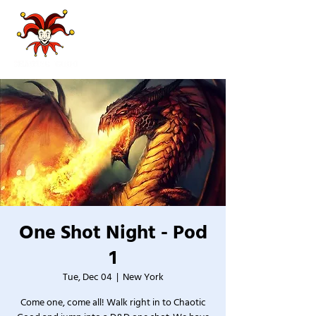
One Shot Night - Pod
1
Tue, Dec 04
  |  
New York
Come one, come all! Walk right in to Chaotic