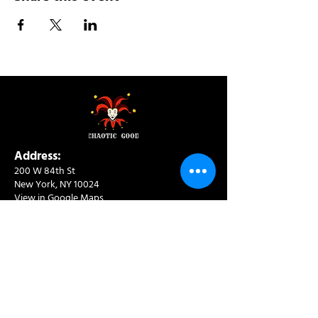
Address:
200 W 84th St
New York, NY 10024
View in Google Maps
Sun: 9am-10pm
Mon-Thu: 8am-10pm
Fri: 8am-11pm
Sat: 9am-11pm
Contact:
info@chaoticgoodcafe.com