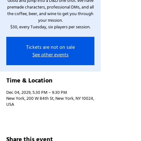
Good and jump into a D&D one shot. We have
premade characters, professional DMs, and all
the coffee, beer, and wine to get you through
your mission.
$30, every Tuesday, six players per session.
Tickets are not on sale
See other events
Time & Location
Dec 04, 2029, 5:30 PM – 9:30 PM
New York, 200 W 84th St, New York, NY 10024,
USA
Share this event