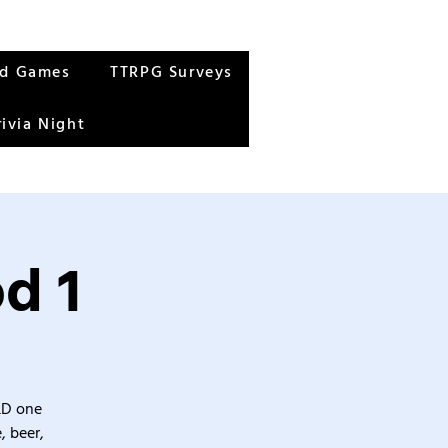
rd Games
TTRPG Surveys
rivia Night
d 1
&D one
, beer,