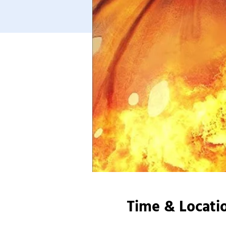
Time & Locati