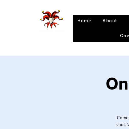
Home
About
One
On
Come 
shot. 