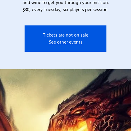
and wine to get you through your mission.
$30, every Tuesday, six players per session.
Tickets are not on sale
See other events