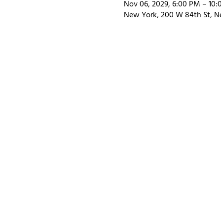
Nov 06, 2029, 6:00 PM – 10
New York, 200 W 84th St, N