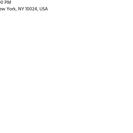
:00 PM
ew York, NY 10024, USA