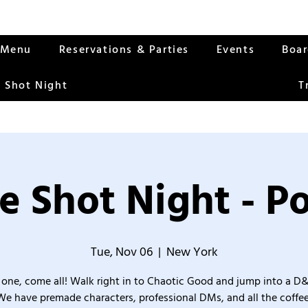
Menu
Reservations & Parties
Events
Boa
 Shot Night
T
e Shot Night - Po
Tue, Nov 06
  |  
New York
one, come all! Walk right in to Chaotic Good and jump into a D
We have premade characters, professional DMs, and all the coffee