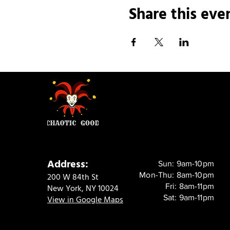
Share this eve
Address:
Sun: 9am-10pm
Mon-Thu: 8am-10pm
200 W 84th St
Fri: 8am-11pm
New York, NY 10024
Sat: 9am-11pm
View in Google Maps