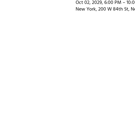
Oct 02, 2029, 6:00 PM – 10:
New York, 200 W 84th St, N