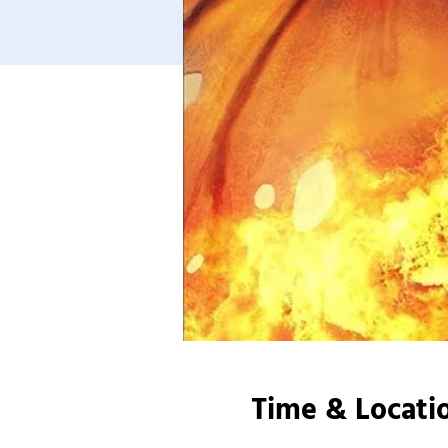
Time & Locati