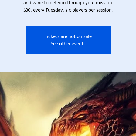
and wine to get you through your mission.
$30, every Tuesday, six players per session.
Tickets are not on sale
See other events