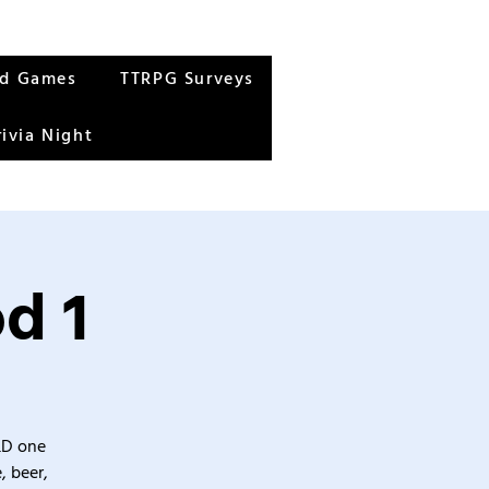
rd Games
TTRPG Surveys
rivia Night
d 1
&D one
, beer,