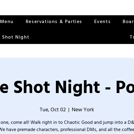
Menu
Reservations & Parties
Events
Boa
 Shot Night
T
e Shot Night - Po
Tue, Oct 02
  |  
New York
one, come all! Walk right in to Chaotic Good and jump into a D
We have premade characters, professional DMs, and all the coffee