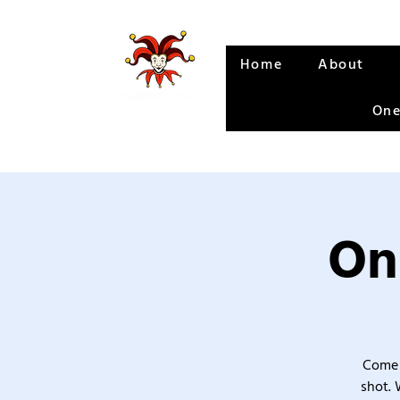
Home
About
One
On
Come 
shot. 