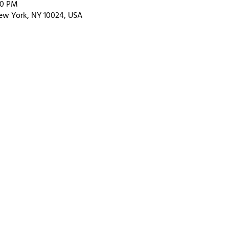
00 PM
ew York, NY 10024, USA