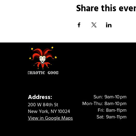
Share this eve
Address:
Sun: 9am-10pm
Mon-Thu: 8am-10pm
200 W 84th St
Fri: 8am-11pm
New York, NY 10024
Sat: 9am-11pm
View in Google Maps