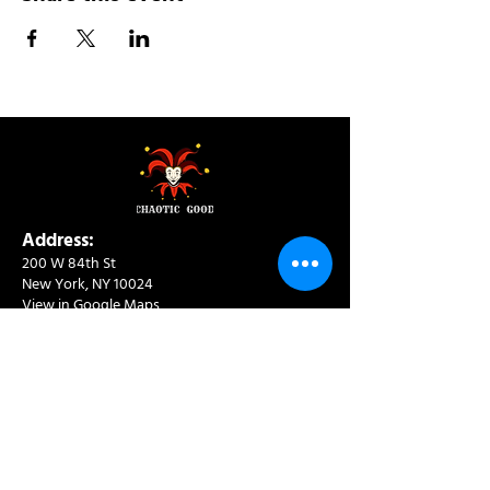
Address:
200 W 84th St
New York, NY 10024
View in Google Maps
Sun: 9am-10pm
Mon-Thu: 8am-10pm
Fri: 8am-11pm
Sat: 9am-11pm
Contact:
info@chaoticgoodcafe.com