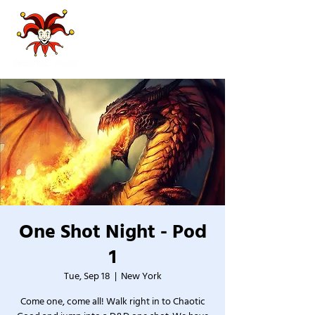
One Shot Night - Pod
1
Tue, Sep 18
  |  
New York
Come one, come all! Walk right in to Chaotic