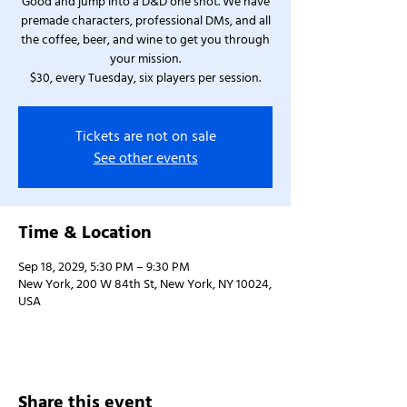
Good and jump into a D&D one shot. We have
premade characters, professional DMs, and all
the coffee, beer, and wine to get you through
your mission.
$30, every Tuesday, six players per session.
Tickets are not on sale
See other events
Time & Location
Sep 18, 2029, 5:30 PM – 9:30 PM
New York, 200 W 84th St, New York, NY 10024,
USA
Share this event