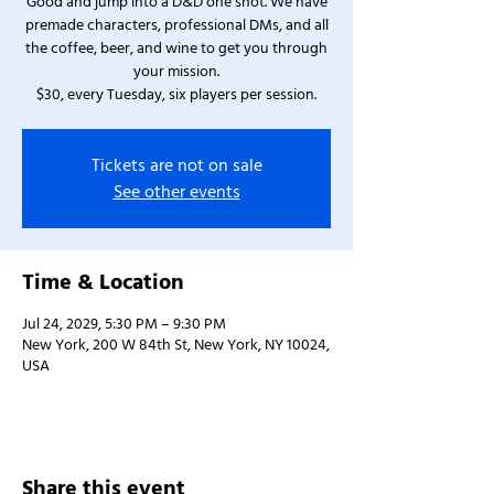
Good and jump into a D&D one shot. We have
premade characters, professional DMs, and all
the coffee, beer, and wine to get you through
your mission.
$30, every Tuesday, six players per session.
Tickets are not on sale
See other events
Time & Location
Jul 24, 2029, 5:30 PM – 9:30 PM
New York, 200 W 84th St, New York, NY 10024,
USA
Share this event