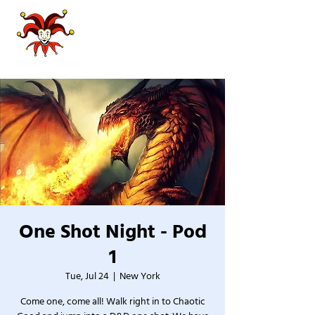
One Shot Night - Pod
1
Tue, Jul 24
  |  
New York
Come one, come all! Walk right in to Chaotic