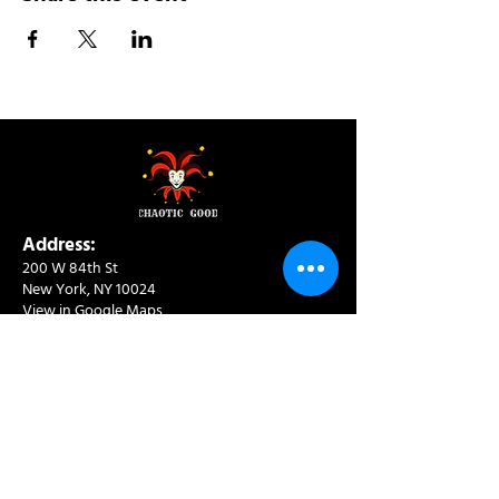
Address:
200 W 84th St
New York, NY 10024
View in Google Maps
Sun: 9am-10pm
Mon-Thu: 8am-10pm
Fri: 8am-11pm
Sat: 9am-11pm
Contact:
info@chaoticgoodcafe.com