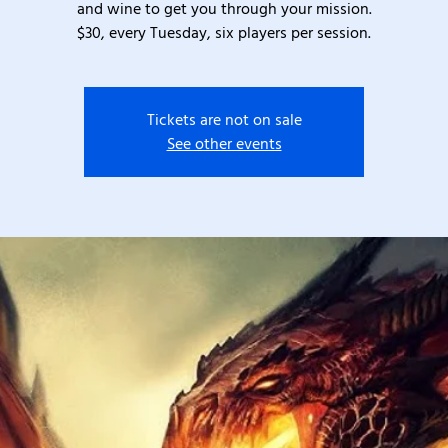
and wine to get you through your mission.
$30, every Tuesday, six players per session.
Tickets are not on sale
See other events