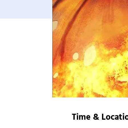
Time & Locati