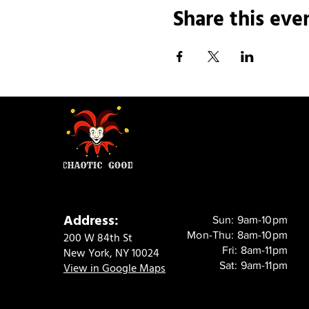
Share this eve
Address:
Sun: 9am-10pm
Mon-Thu: 8am-10pm
200 W 84th St
Fri: 8am-11pm
New York, NY 10024
Sat: 9am-11pm
View in Google Maps