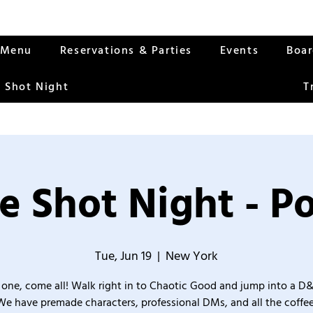
Menu
Reservations & Parties
Events
Boa
 Shot Night
T
e Shot Night - Po
Tue, Jun 19
  |  
New York
one, come all! Walk right in to Chaotic Good and jump into a D
We have premade characters, professional DMs, and all the coffee