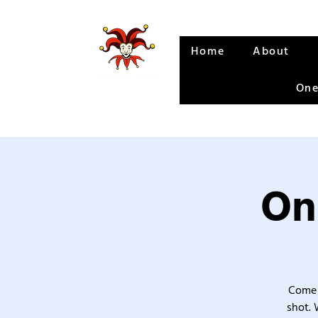
Home
About
One
On
Come 
shot. 