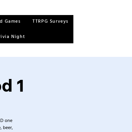
rd Games
TTRPG Surveys
rivia Night
d 1
&D one
, beer,