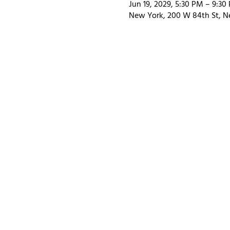
Jun 19, 2029, 5:30 PM – 9:30
New York, 200 W 84th St, N