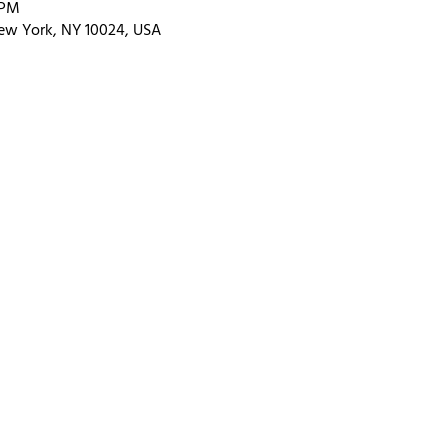
 PM
ew York, NY 10024, USA