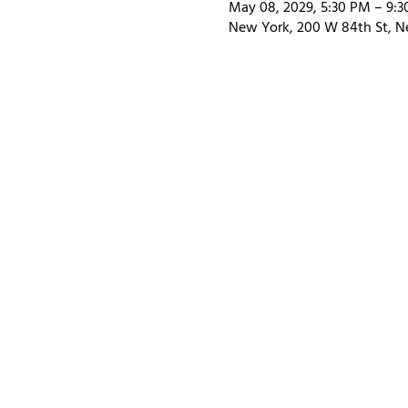
May 08, 2029, 5:30 PM – 9:
New York, 200 W 84th St, N