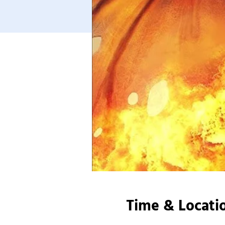
Time & Locati