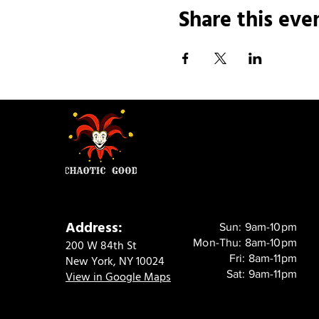
Share this eve
Address:
Sun: 9am-10pm
Mon-Thu: 8am-10pm
200 W 84th St
Fri: 8am-11pm
New York, NY 10024
Sat: 9am-11pm
View in Google Maps