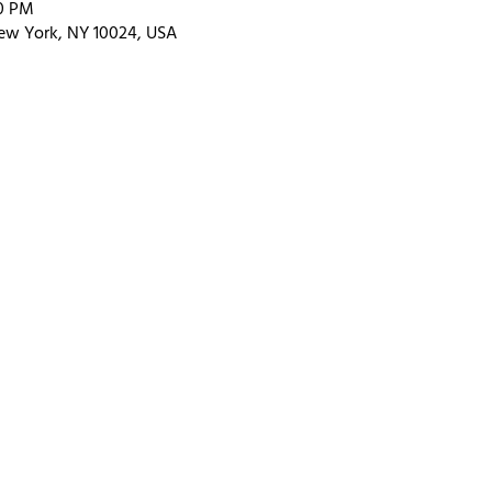
30 PM
ew York, NY 10024, USA