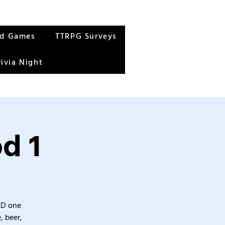
rd Games
TTRPG Surveys
rivia Night
d 1
&D one
, beer,