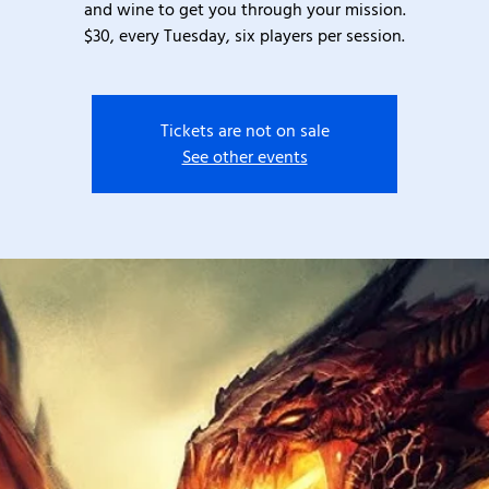
and wine to get you through your mission.
$30, every Tuesday, six players per session.
Tickets are not on sale
See other events