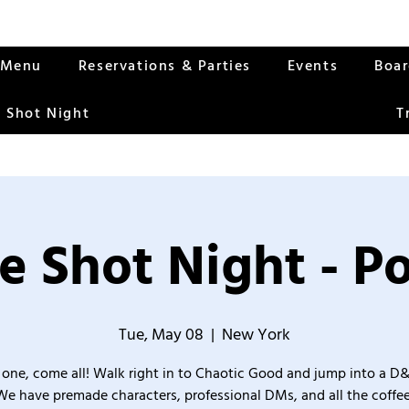
Menu
Reservations & Parties
Events
Boa
 Shot Night
T
e Shot Night - Po
Tue, May 08
  |  
New York
one, come all! Walk right in to Chaotic Good and jump into a D
We have premade characters, professional DMs, and all the coffee