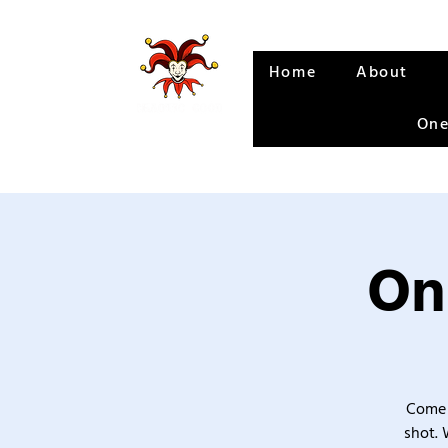
Home
About
One
On
Come 
shot. 