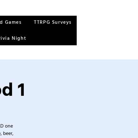
rd Games
TTRPG Surveys
rivia Night
d 1
&D one
, beer,