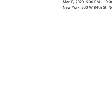
Mar 13, 2029, 6:00 PM – 10:
New York, 200 W 84th St, N