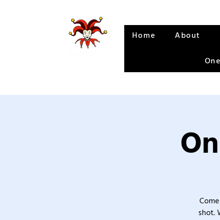
Home
About
One
On
Come 
shot. 