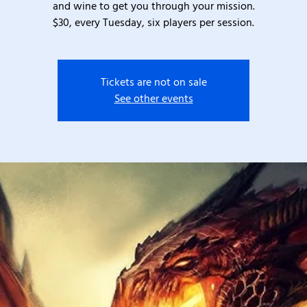
and wine to get you through your mission.
$30, every Tuesday, six players per session.
Tickets are not on sale
See other events