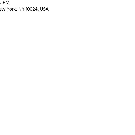
00 PM
ew York, NY 10024, USA