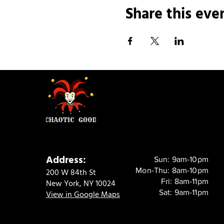
Share this eve
Address:
Sun: 9am-10pm
Mon-Thu: 8am-10pm
200 W 84th St
Fri: 8am-11pm
New York, NY 10024
Sat: 9am-11pm
View in Google Maps