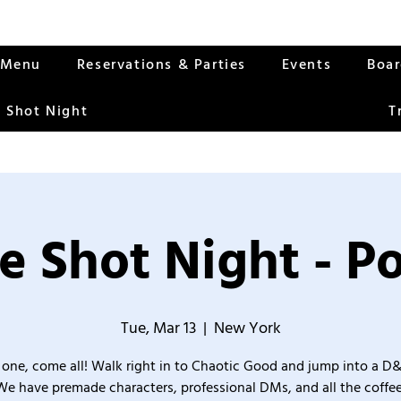
Menu
Reservations & Parties
Events
Boa
 Shot Night
T
e Shot Night - Po
Tue, Mar 13
  |  
New York
one, come all! Walk right in to Chaotic Good and jump into a D
We have premade characters, professional DMs, and all the coffee