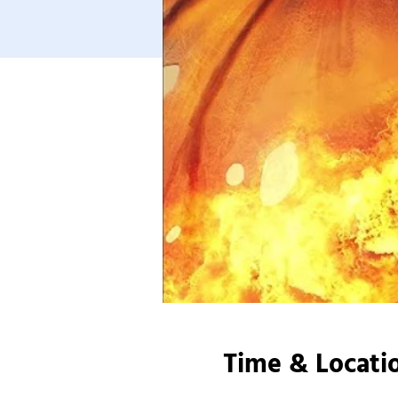
Time & Locati