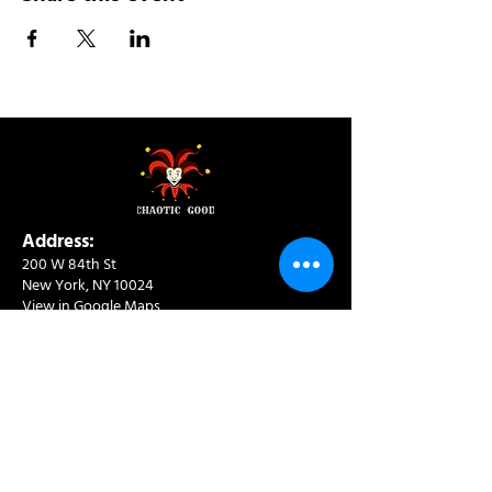
Address:
200 W 84th St
New York, NY 10024
View in Google Maps
Sun: 9am-10pm
Mon-Thu: 8am-10pm
Fri: 8am-11pm
Sat: 9am-11pm
Contact:
info@chaoticgoodcafe.com