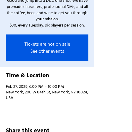
Good and jump into a D&D one shot. We have
premade characters, professional DMs, and all
the coffee, beer, and wine to get you through
your mission.
$30, every Tuesday, six players per session.
Tickets are not on sale
See other events
Time & Location
Feb 27, 2029, 6:00 PM – 10:00 PM
New York, 200 W 84th St, New York, NY 10024,
USA
Share this event