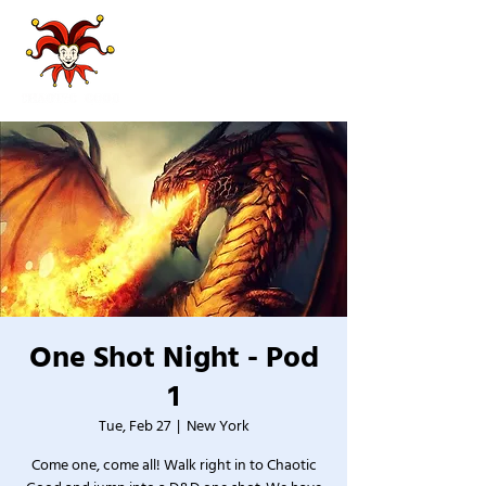
One Shot Night - Pod
1
Tue, Feb 27
  |  
New York
Come one, come all! Walk right in to Chaotic