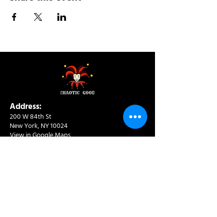
Address:
200 W 84th St
New York, NY 10024
View in Google Maps
Sun: 9am-10pm
Mon-Thu: 8am-10pm
Fri: 8am-11pm
Sat: 9am-11pm
Contact:
info@chaoticgoodcafe.com