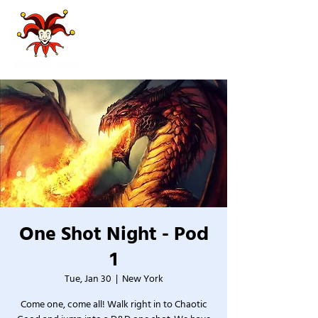
One Shot Night - Pod
1
Tue, Jan 30
  |  
New York
Come one, come all! Walk right in to Chaotic