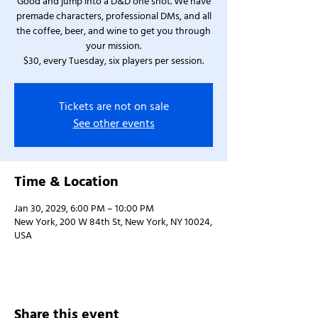
Good and jump into a D&D one shot. We have
premade characters, professional DMs, and all
the coffee, beer, and wine to get you through
your mission.
$30, every Tuesday, six players per session.
Tickets are not on sale
See other events
Time & Location
Jan 30, 2029, 6:00 PM – 10:00 PM
New York, 200 W 84th St, New York, NY 10024,
USA
Share this event