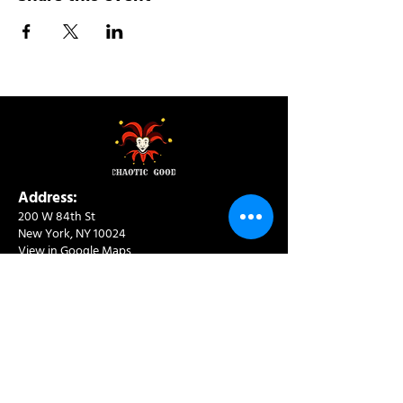
Address:
200 W 84th St
New York, NY 10024
View in Google Maps
Sun: 9am-10pm
Mon-Thu: 8am-10pm
Fri: 8am-11pm
Sat: 9am-11pm
Contact:
info@chaoticgoodcafe.com