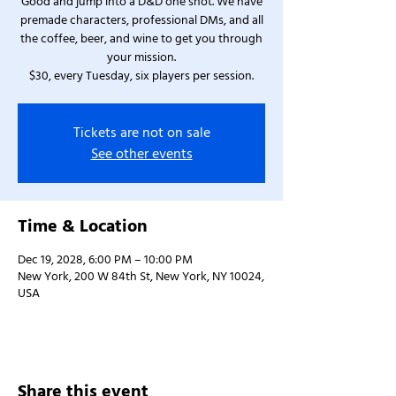
Good and jump into a D&D one shot. We have
premade characters, professional DMs, and all
the coffee, beer, and wine to get you through
your mission.
$30, every Tuesday, six players per session.
Tickets are not on sale
See other events
Time & Location
Dec 19, 2028, 6:00 PM – 10:00 PM
New York, 200 W 84th St, New York, NY 10024,
USA
Share this event