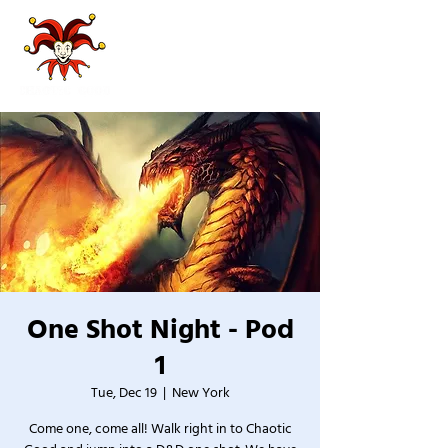
One Shot Night - Pod
1
Tue, Dec 19
  |  
New York
Come one, come all! Walk right in to Chaotic