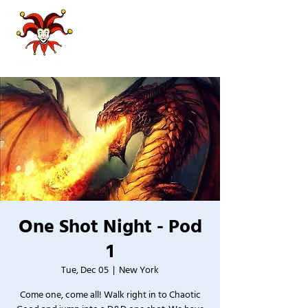
One Shot Night - Pod
1
Tue, Dec 05
  |  
New York
Come one, come all! Walk right in to Chaotic