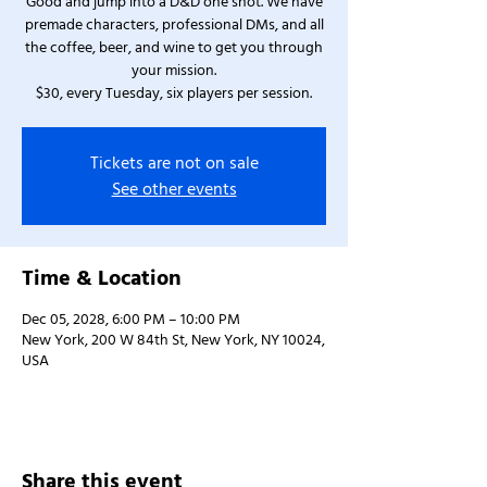
Good and jump into a D&D one shot. We have
premade characters, professional DMs, and all
the coffee, beer, and wine to get you through
your mission.
$30, every Tuesday, six players per session.
Tickets are not on sale
See other events
Time & Location
Dec 05, 2028, 6:00 PM – 10:00 PM
New York, 200 W 84th St, New York, NY 10024,
USA
Share this event