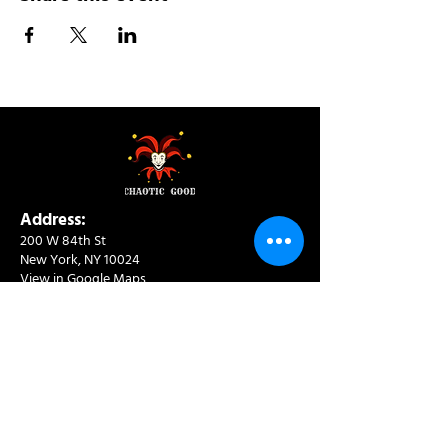
Address:
200 W 84th St
New York, NY 10024
View in Google Maps
Sun: 9am-10pm
Mon-Thu: 8am-10pm
Fri: 8am-11pm
Sat: 9am-11pm
Contact:
info@chaoticgoodcafe.com