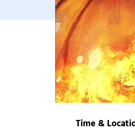
Time & Locati