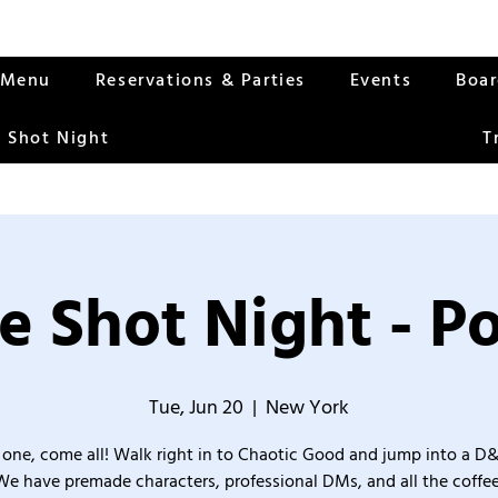
Menu
Reservations & Parties
Events
Boa
 Shot Night
T
e Shot Night - Po
Tue, Jun 20
  |  
New York
one, come all! Walk right in to Chaotic Good and jump into a D
We have premade characters, professional DMs, and all the coffee