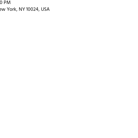
00 PM
ew York, NY 10024, USA