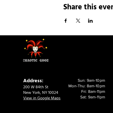
Share this eve
Address:
Sun: 9am-10pm
Mon-Thu: 8am-10pm
200 W 84th St
Fri: 8am-11pm
New York, NY 10024
Sat: 9am-11pm
View in Google Maps