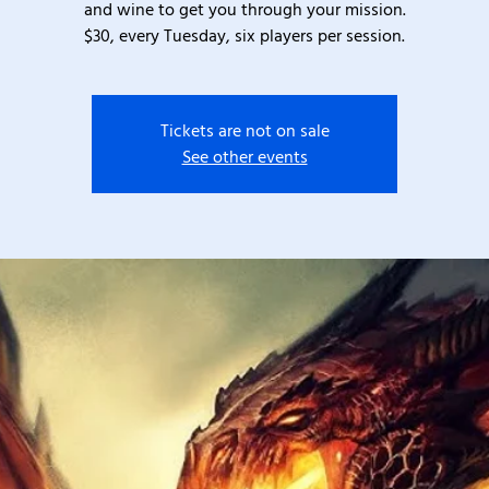
and wine to get you through your mission.
$30, every Tuesday, six players per session.
Tickets are not on sale
See other events