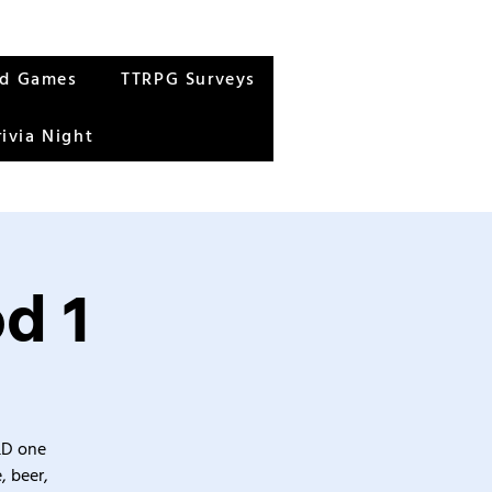
rd Games
TTRPG Surveys
rivia Night
d 1
&D one
, beer,