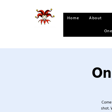
Home
About
One
On
Come 
shot. 