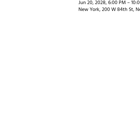
Jun 20, 2028, 6:00 PM – 10:
New York, 200 W 84th St, N