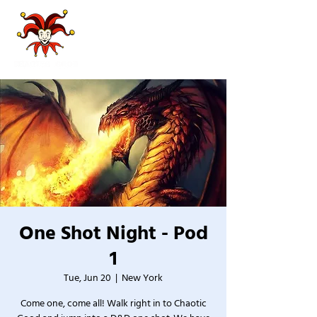
One Shot Night - Pod
1
Tue, Jun 20
  |  
New York
Come one, come all! Walk right in to Chaotic