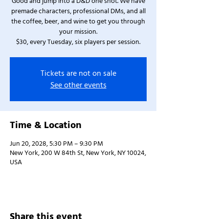
Good and jump into a D&D one shot. We have
premade characters, professional DMs, and all
the coffee, beer, and wine to get you through
your mission.
$30, every Tuesday, six players per session.
Tickets are not on sale
See other events
Time & Location
Jun 20, 2028, 5:30 PM – 9:30 PM
New York, 200 W 84th St, New York, NY 10024,
USA
Share this event