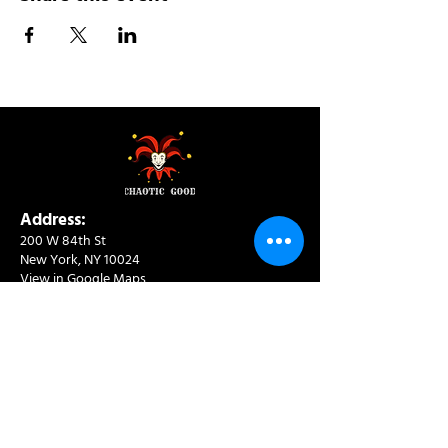
Address:
200 W 84th St
New York, NY 10024
View in Google Maps
Sun: 9am-10pm
Mon-Thu: 8am-10pm
Fri: 8am-11pm
Sat: 9am-11pm
Contact:
info@chaoticgoodcafe.com