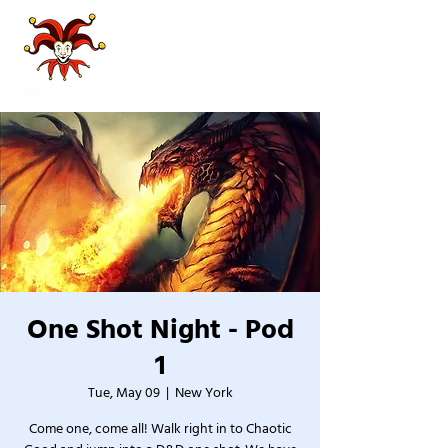
One Shot Night - Pod
1
Tue, May 09
  |  
New York
Come one, come all! Walk right in to Chaotic