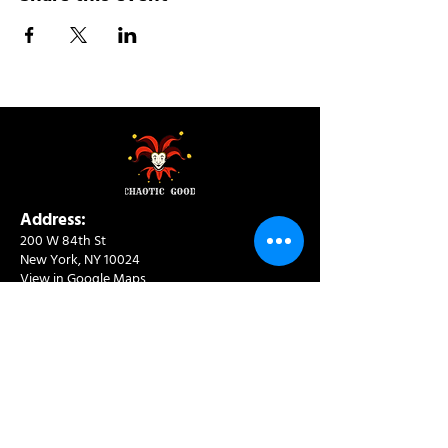
Address:
200 W 84th St
New York, NY 10024
View in Google Maps
Sun: 9am-10pm
Mon-Thu: 8am-10pm
Fri: 8am-11pm
Sat: 9am-11pm
Contact:
info@chaoticgoodcafe.com