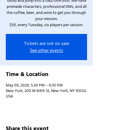
Good and jump into a D&D one shot. We have
premade characters, professional DMs, and all
the coffee, beer, and wine to get you through
your mission.
$30, every Tuesday, six players per session.
Tickets are not on sale
See other events
Time & Location
May 09, 2028, 5:30 PM – 9:30 PM
New York, 200 W 84th St, New York, NY 10024,
USA
Share this event