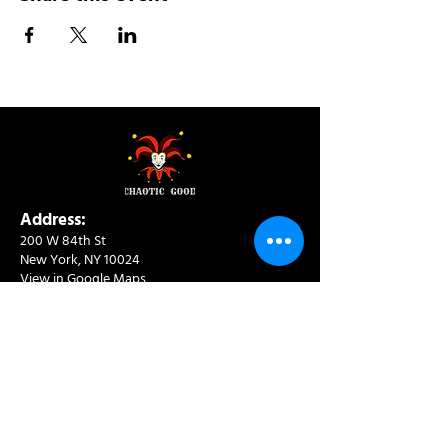
Address:
200 W 84th St
New York, NY 10024
View in Google Maps
Sun: 9am-10pm
Mon-Thu: 8am-10pm
Fri: 8am-11pm
Sat: 9am-11pm
Contact:
info@chaoticgoodcafe.com