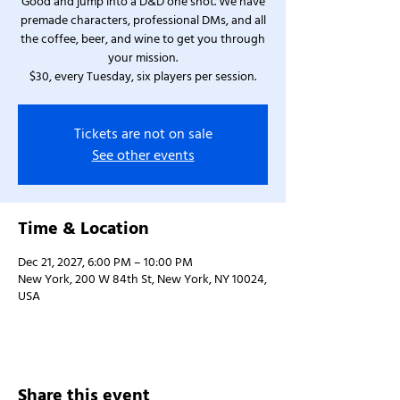
Good and jump into a D&D one shot. We have
premade characters, professional DMs, and all
the coffee, beer, and wine to get you through
your mission.
$30, every Tuesday, six players per session.
Tickets are not on sale
See other events
Time & Location
Dec 21, 2027, 6:00 PM – 10:00 PM
New York, 200 W 84th St, New York, NY 10024,
USA
Share this event