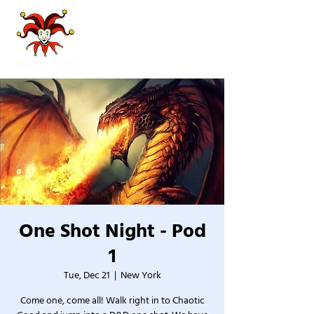
One Shot Night - Pod
1
Tue, Dec 21
  |  
New York
Come one, come all! Walk right in to Chaotic