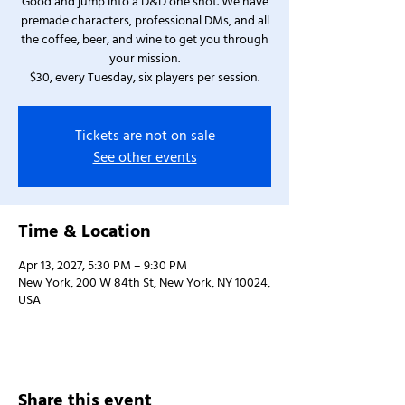
Good and jump into a D&D one shot. We have
premade characters, professional DMs, and all
the coffee, beer, and wine to get you through
your mission.
$30, every Tuesday, six players per session.
Tickets are not on sale
See other events
Time & Location
Apr 13, 2027, 5:30 PM – 9:30 PM
New York, 200 W 84th St, New York, NY 10024,
USA
Share this event