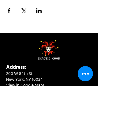
Address:
200 W 84th St
New York, NY 10024
View in Google Maps
Sun: 9am-10pm
Mon-Thu: 8am-10pm
Fri: 8am-11pm
Sat: 9am-11pm
Contact:
info@chaoticgoodcafe.com