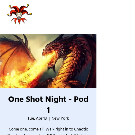
One Shot Night - Pod
1
Tue, Apr 13
  |  
New York
Come one, come all! Walk right in to Chaotic