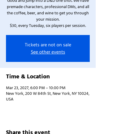
Good and jump into a D&D one shot. We have
premade characters, professional DMs, and all
the coffee, beer, and wine to get you through
your mission.
$30, every Tuesday, six players per session.
Tickets are not on sale
See other events
Time & Location
Mar 23, 2027, 6:00 PM – 10:00 PM
New York, 200 W 84th St, New York, NY 10024,
USA
Share this event