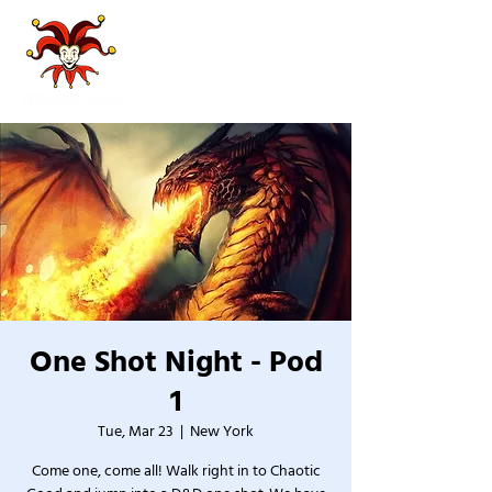
One Shot Night - Pod
1
Tue, Mar 23
  |  
New York
Come one, come all! Walk right in to Chaotic