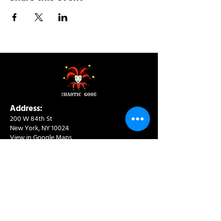
Address:
200 W 84th St
New York, NY 10024
View in Google Maps
Sun: 9am-10pm
Mon-Thu: 8am-10pm
Fri: 8am-11pm
Sat: 9am-11pm
Contact:
info@chaoticgoodcafe.com