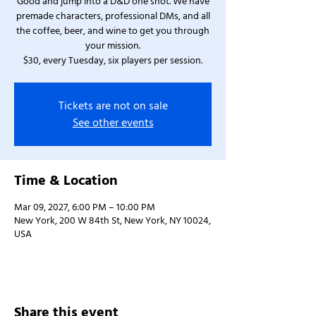
Good and jump into a D&D one shot. We have
premade characters, professional DMs, and all
the coffee, beer, and wine to get you through
your mission.
$30, every Tuesday, six players per session.
Tickets are not on sale
See other events
Time & Location
Mar 09, 2027, 6:00 PM – 10:00 PM
New York, 200 W 84th St, New York, NY 10024,
USA
Share this event