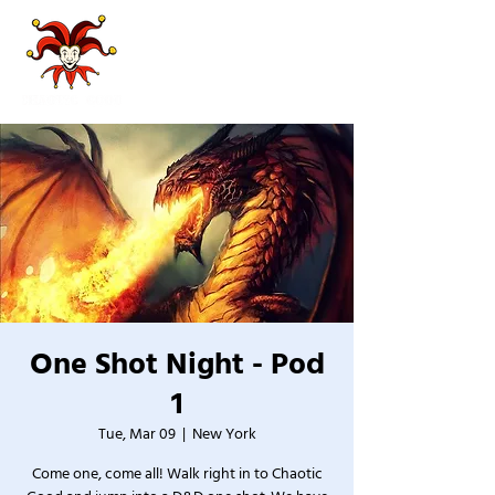
One Shot Night - Pod
1
Tue, Mar 09
  |  
New York
Come one, come all! Walk right in to Chaotic