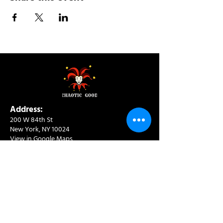
Address:
200 W 84th St
New York, NY 10024
View in Google Maps
Sun: 9am-10pm
Mon-Thu: 8am-10pm
Fri: 8am-11pm
Sat: 9am-11pm
Contact:
info@chaoticgoodcafe.com