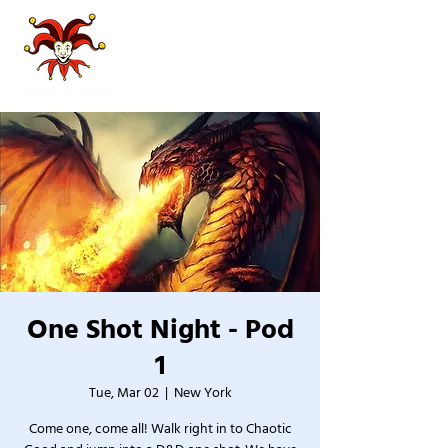
One Shot Night - Pod
1
Tue, Mar 02
  |  
New York
Come one, come all! Walk right in to Chaotic