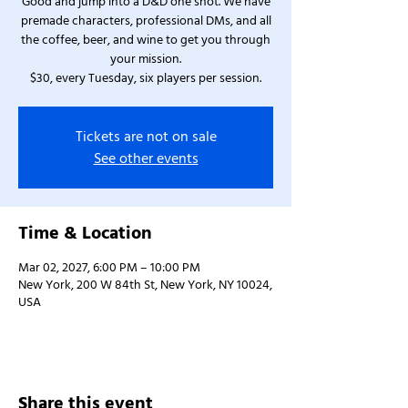
Good and jump into a D&D one shot. We have
premade characters, professional DMs, and all
the coffee, beer, and wine to get you through
your mission.
$30, every Tuesday, six players per session.
Tickets are not on sale
See other events
Time & Location
Mar 02, 2027, 6:00 PM – 10:00 PM
New York, 200 W 84th St, New York, NY 10024,
USA
Share this event