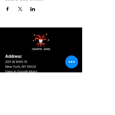
Address:
200 W 84th St
New York, NY 10024
View in Google Maps
Sun: 9am-10pm
Mon-Thu: 8am-10pm
Fri: 8am-11pm
Sat: 9am-11pm
Contact:
info@chaoticgoodcafe.com