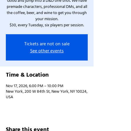
Good and jump into a D&D one shot. We have
premade characters, professional DMs, and all
the coffee, beer, and wine to get you through
your mission.
$30, every Tuesday, six players per session.
Tickets are not on sale
See other events
Time & Location
Nov 17, 2026, 6:00 PM – 10:00 PM
New York, 200 W 84th St, New York, NY 10024,
USA
Share this event