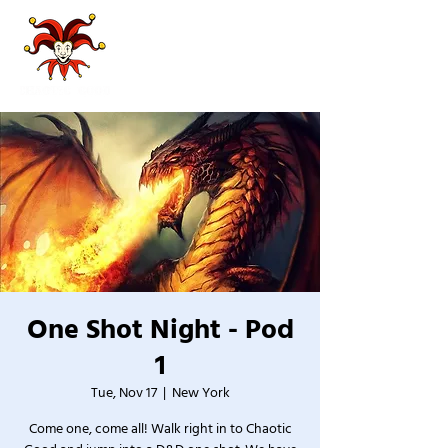
One Shot Night - Pod
1
Tue, Nov 17
  |  
New York
Come one, come all! Walk right in to Chaotic