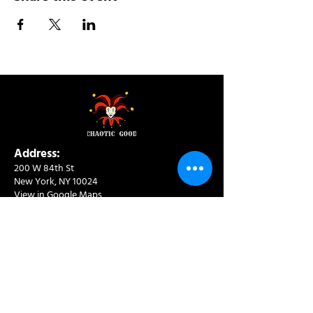
Address:
200 W 84th St
New York, NY 10024
View in Google Maps
Sun: 9am-10pm
Mon-Thu: 8am-10pm
Fri: 8am-11pm
Sat: 9am-11pm
Contact:
info@chaoticgoodcafe.com