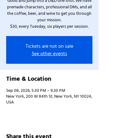
Good and jump into a D&D one shot. We have
premade characters, professional DMs, and all
the coffee, beer, and wine to get you through
your mission.
$30, every Tuesday, six players per session.
Tickets are not on sale
See other events
Time & Location
Sep 08, 2026, 5:30 PM – 9:30 PM
New York, 200 W 84th St, New York, NY 10024,
USA
Share this event