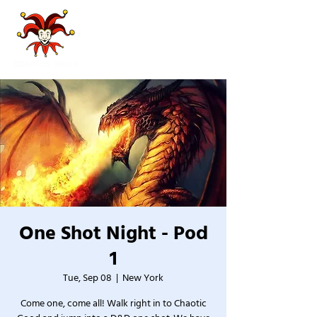
One Shot Night - Pod
1
Tue, Sep 08
  |  
New York
Come one, come all! Walk right in to Chaotic