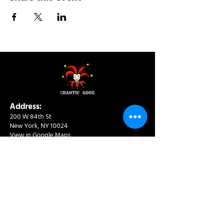
Address:
200 W 84th St
New York, NY 10024
View in Google Maps
Sun: 9am-10pm
Mon-Thu: 8am-10pm
Fri: 8am-11pm
Sat: 9am-11pm
Contact:
info@chaoticgoodcafe.com