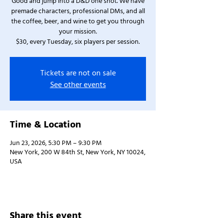
Good and jump into a D&D one shot. We have
premade characters, professional DMs, and all
the coffee, beer, and wine to get you through
your mission.
$30, every Tuesday, six players per session.
Tickets are not on sale
See other events
Time & Location
Jun 23, 2026, 5:30 PM – 9:30 PM
New York, 200 W 84th St, New York, NY 10024,
USA
Share this event