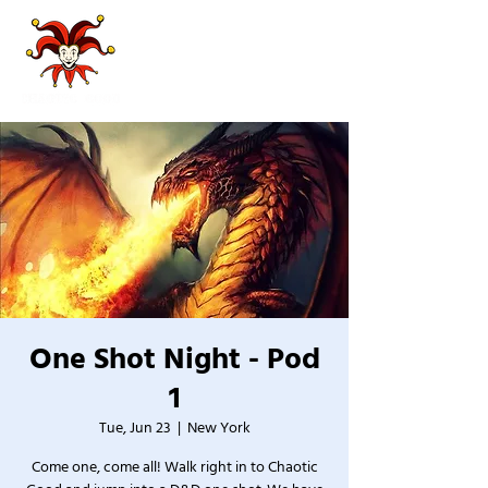
One Shot Night - Pod
1
Tue, Jun 23
  |  
New York
Come one, come all! Walk right in to Chaotic