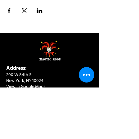
Address:
200 W 84th St
New York, NY 10024
View in Google Maps
Sun: 9am-10pm
Mon-Thu: 8am-10pm
Fri: 8am-11pm
Sat: 9am-11pm
Contact:
info@chaoticgoodcafe.com