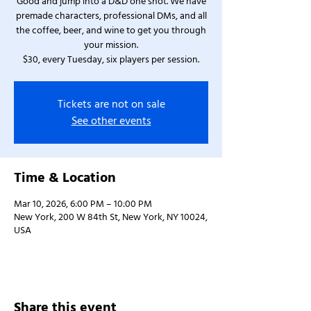
Good and jump into a D&D one shot. We have
premade characters, professional DMs, and all
the coffee, beer, and wine to get you through
your mission.
$30, every Tuesday, six players per session.
Tickets are not on sale
See other events
Time & Location
Mar 10, 2026, 6:00 PM – 10:00 PM
New York, 200 W 84th St, New York, NY 10024,
USA
Share this event