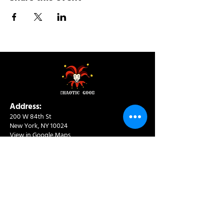
Address:
200 W 84th St
New York, NY 10024
View in Google Maps
Sun: 9am-10pm
Mon-Thu: 8am-10pm
Fri: 8am-11pm
Sat: 9am-11pm
Contact:
info@chaoticgoodcafe.com