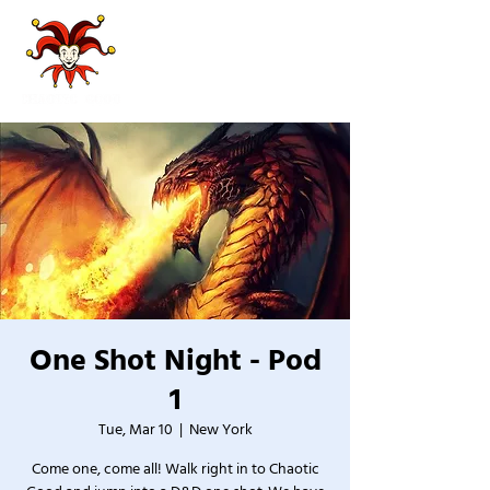
One Shot Night - Pod
1
Tue, Mar 10
  |  
New York
Come one, come all! Walk right in to Chaotic