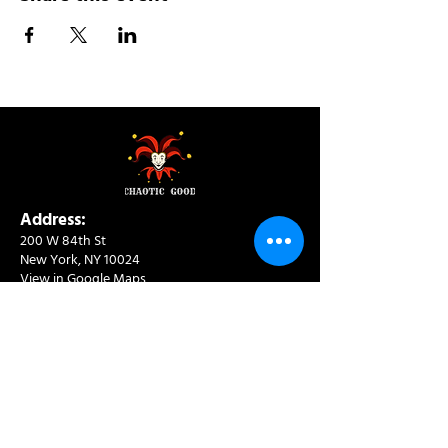
Address:
200 W 84th St
New York, NY 10024
View in Google Maps
Sun: 9am-10pm
Mon-Thu: 8am-10pm
Fri: 8am-11pm
Sat: 9am-11pm
Contact:
info@chaoticgoodcafe.com