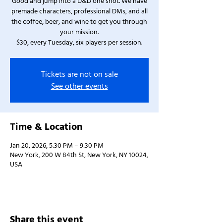
Good and jump into a D&D one shot. We have
premade characters, professional DMs, and all
the coffee, beer, and wine to get you through
your mission.
$30, every Tuesday, six players per session.
Tickets are not on sale
See other events
Time & Location
Jan 20, 2026, 5:30 PM – 9:30 PM
New York, 200 W 84th St, New York, NY 10024,
USA
Share this event