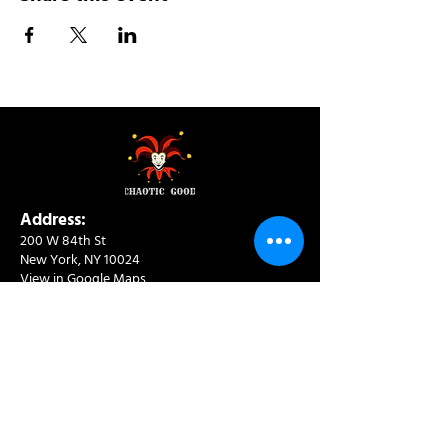
Address:
200 W 84th St
New York, NY 10024
View in Google Maps
Sun: 9am-10pm
Mon-Thu: 8am-10pm
Fri: 8am-11pm
Sat: 9am-11pm
Contact:
info@chaoticgoodcafe.com