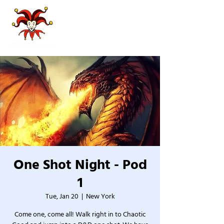
One Shot Night - Pod
1
Tue, Jan 20
  |  
New York
Come one, come all! Walk right in to Chaotic