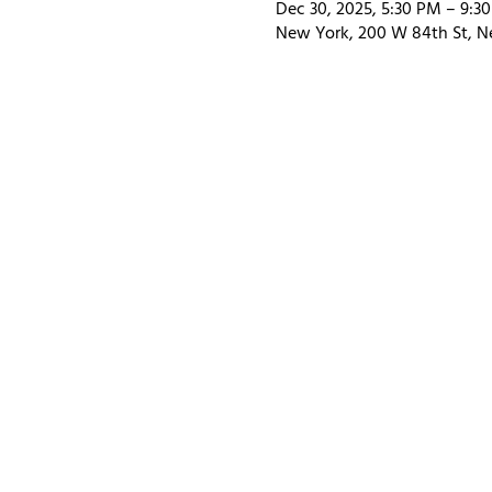
Dec 30, 2025, 5:30 PM – 9:3
New York, 200 W 84th St, N