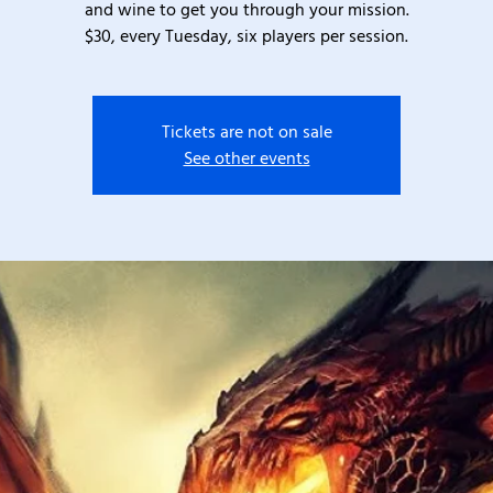
and wine to get you through your mission.
$30, every Tuesday, six players per session.
Tickets are not on sale
See other events