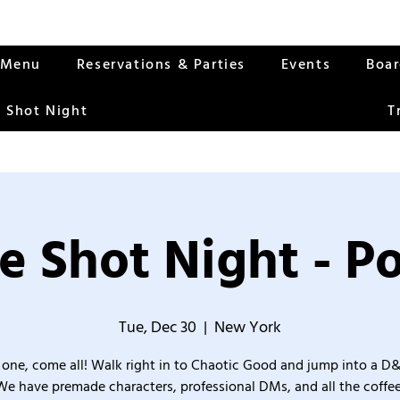
Menu
Reservations & Parties
Events
Boa
 Shot Night
T
e Shot Night - Po
Tue, Dec 30
  |  
New York
one, come all! Walk right in to Chaotic Good and jump into a D
We have premade characters, professional DMs, and all the coffee