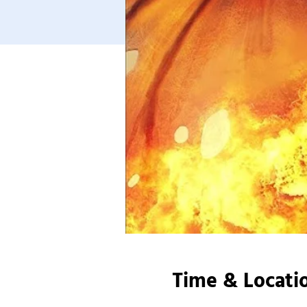
Time & Locati