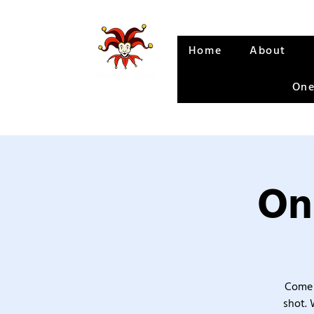
Home
About
One
On
Come 
shot. 