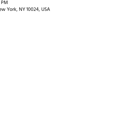
0 PM
ew York, NY 10024, USA