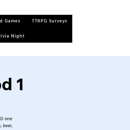
rd Games
TTRPG Surveys
rivia Night
d 1
&D one
, beer,