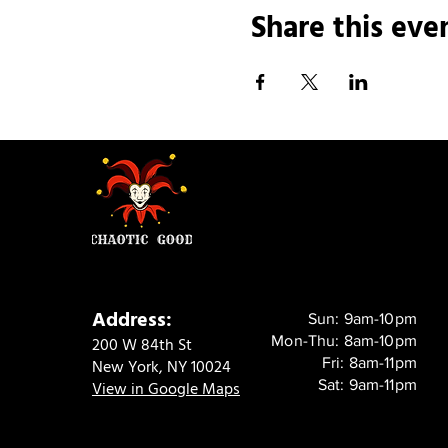
Share this eve
Address:
Sun: 9am-10pm
Mon-Thu: 8am-10pm
200 W 84th St
Fri: 8am-11pm
New York, NY 10024
Sat: 9am-11pm
View in Google Maps