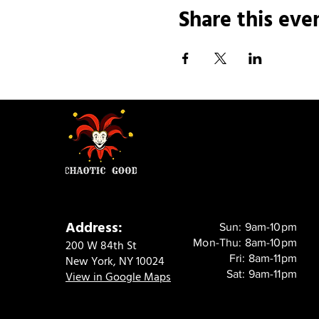
Share this eve
Address:
Sun: 9am-10pm
Mon-Thu: 8am-10pm
200 W 84th St
Fri: 8am-11pm
New York, NY 10024
Sat: 9am-11pm
View in Google Maps