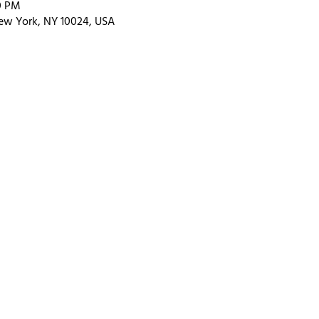
0 PM
ew York, NY 10024, USA