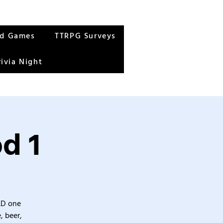
rd Games
TTRPG Surveys
rivia Night
d 1
&D one
, beer,