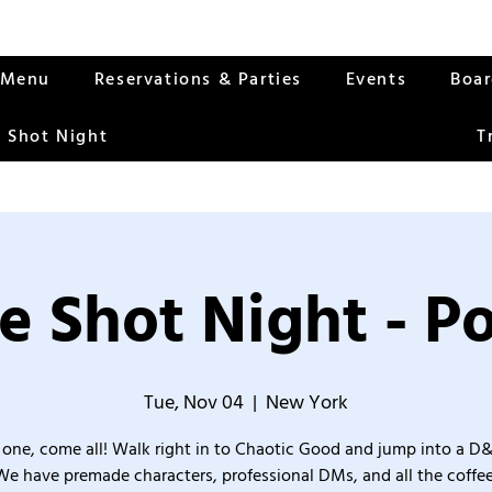
Menu
Reservations & Parties
Events
Boa
 Shot Night
T
e Shot Night - Po
Tue, Nov 04
  |  
New York
one, come all! Walk right in to Chaotic Good and jump into a D
We have premade characters, professional DMs, and all the coffee