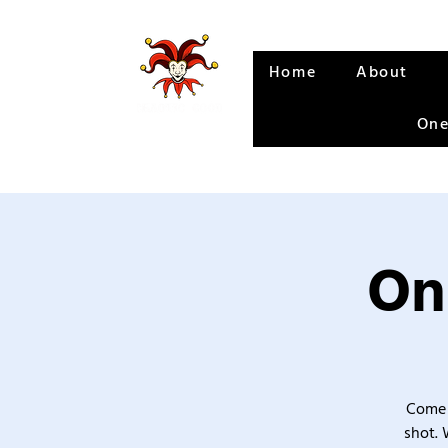
Home
About
One
On
Come 
shot. 