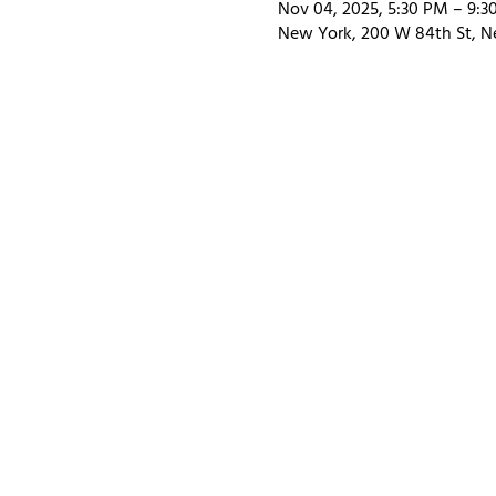
Nov 04, 2025, 5:30 PM – 9:3
New York, 200 W 84th St, N