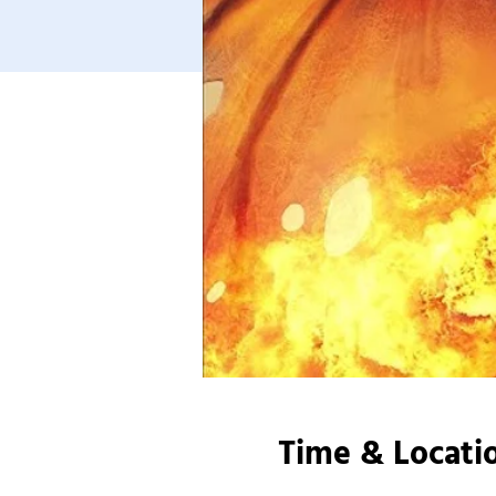
Time & Locati