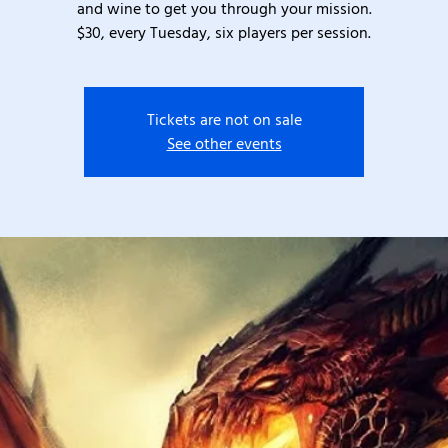
and wine to get you through your mission.
$30, every Tuesday, six players per session.
Tickets are not on sale
See other events