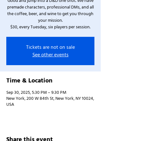
Good and jump into a D&D one shot. We have
premade characters, professional DMs, and all
the coffee, beer, and wine to get you through
your mission.
$30, every Tuesday, six players per session.
Tickets are not on sale
See other events
Time & Location
Sep 30, 2025, 5:30 PM – 9:30 PM
New York, 200 W 84th St, New York, NY 10024,
USA
Share this event