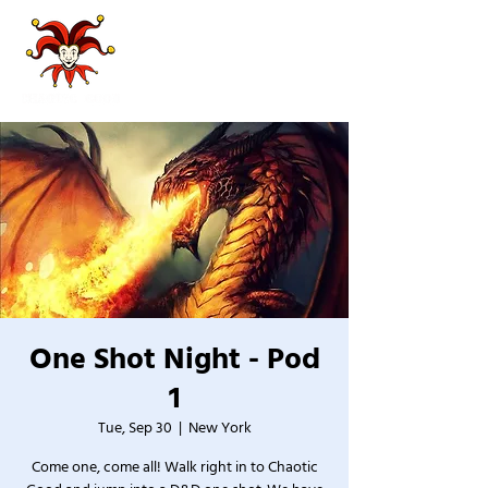
One Shot Night - Pod
1
Tue, Sep 30
  |  
New York
Come one, come all! Walk right in to Chaotic