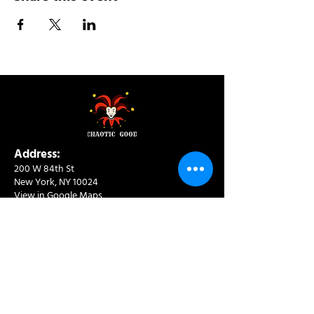
Address:
200 W 84th St
New York, NY 10024
View in Google Maps
Sun: 9am-10pm
Mon-Thu: 8am-10pm
Fri: 8am-11pm
Sat: 9am-11pm
Contact:
info@chaoticgoodcafe.com