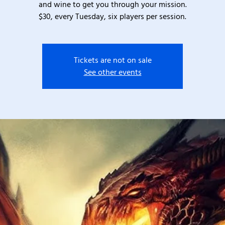
and wine to get you through your mission.
$30, every Tuesday, six players per session.
Tickets are not on sale
See other events