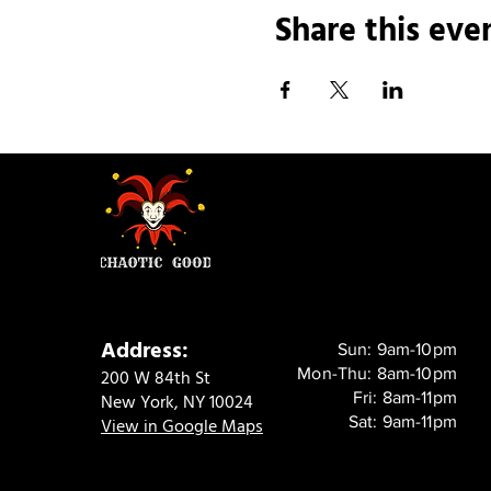
Share this eve
Address:
Sun: 9am-10pm
Mon-Thu: 8am-10pm
200 W 84th St
Fri: 8am-11pm
New York, NY 10024
Sat: 9am-11pm
View in Google Maps