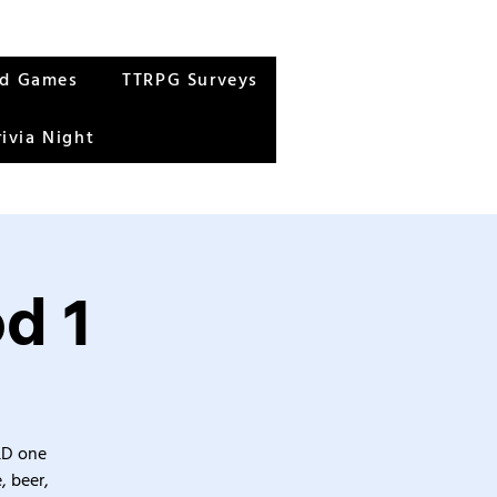
rd Games
TTRPG Surveys
rivia Night
d 1
&D one
, beer,