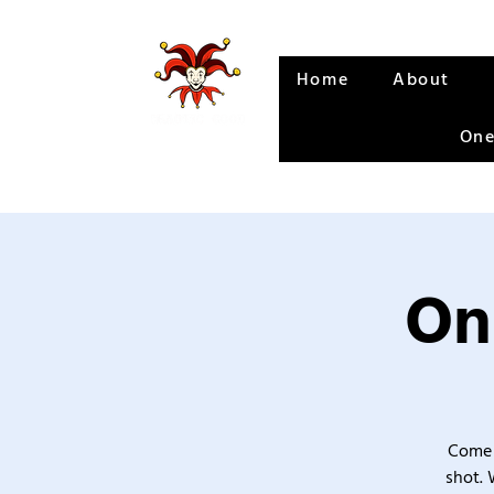
Home
About
One
On
Come 
shot. 