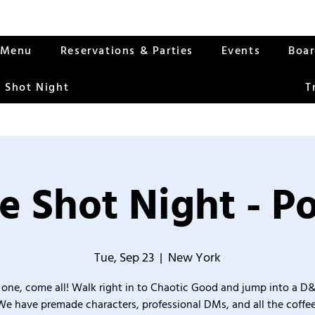
Menu
Reservations & Parties
Events
Boa
 Shot Night
T
e Shot Night - Po
Tue, Sep 23
  |  
New York
one, come all! Walk right in to Chaotic Good and jump into a D
We have premade characters, professional DMs, and all the coffee