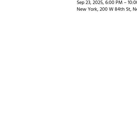
Sep 23, 2025, 6:00 PM – 10:
New York, 200 W 84th St, N