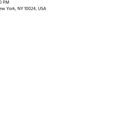
00 PM
ew York, NY 10024, USA