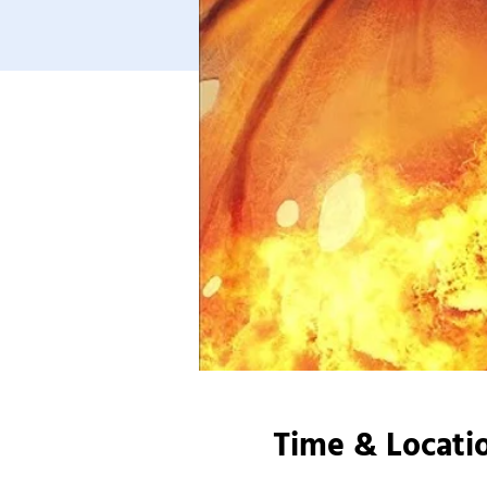
Time & Locati