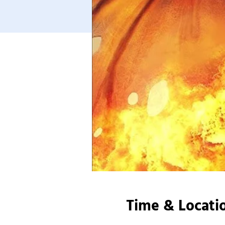
Time & Locati