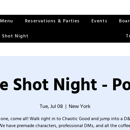
Menu
Reservations & Parties
Events
Boa
 Shot Night
T
e Shot Night - Po
Tue, Jul 08
  |  
New York
one, come all! Walk right in to Chaotic Good and jump into a D
We have premade characters, professional DMs, and all the coffee