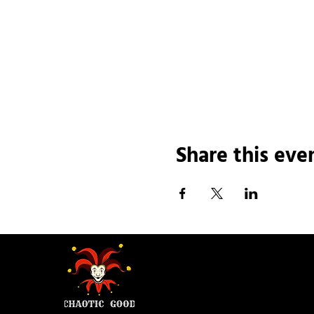
Share this eve