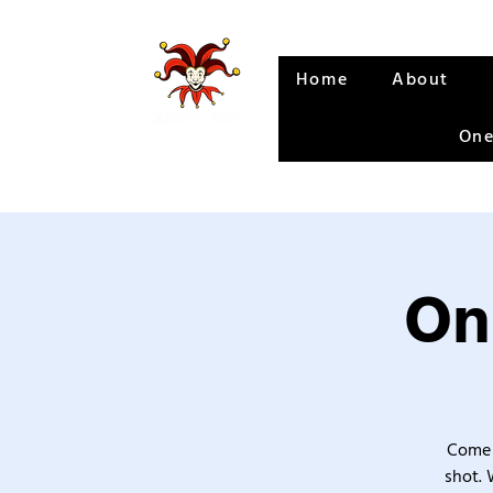
Home
About
One
On
Come 
shot. 