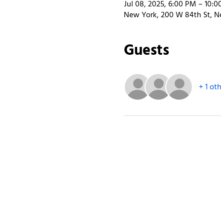
Jul 08, 2025, 6:00 PM – 10:
New York, 200 W 84th St, N
Guests
+ 1 ot