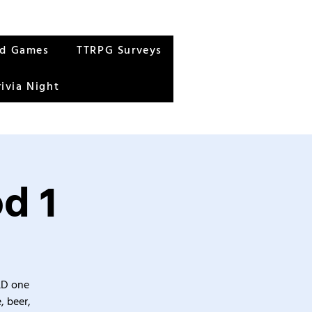
rd Games
TTRPG Surveys
rivia Night
d 1
&D one
, beer,