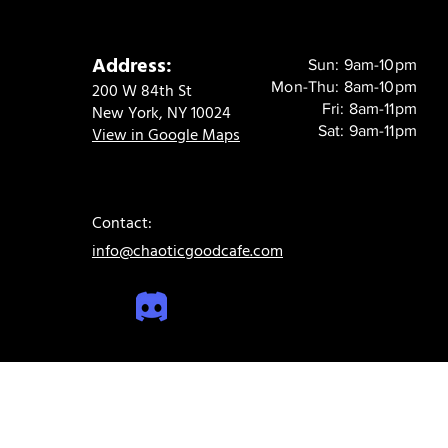
Address:
Sun: 9am-10pm
Mon-Thu: 8am-10pm
200 W 84th St
Fri: 8am-11pm
New York, NY 10024
Sat: 9am-11pm
View in Google Maps
Contact:
info@chaoticgoodcafe.com
© 2024 Chaotic Good Cafe. All rights