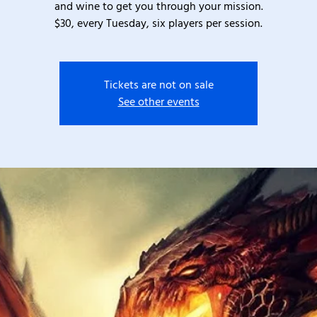
and wine to get you through your mission.
$30, every Tuesday, six players per session.
Tickets are not on sale
See other events