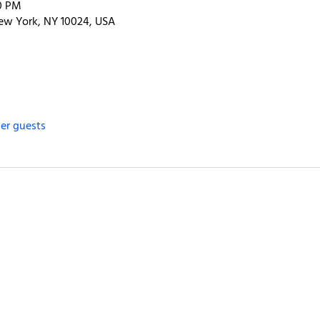
00 PM
ew York, NY 10024, USA
her guests