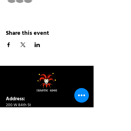
Share this event
Address:
200 W 84th St
New York, NY 10024
View in Google Maps
Sun: 9am-10pm