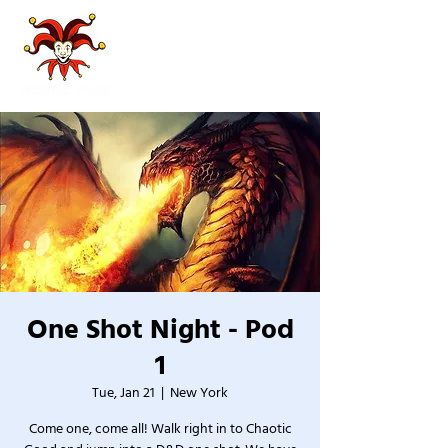
One Shot Night - Pod
1
Tue, Jan 21
  |  
New York
Come one, come all! Walk right in to Chaotic