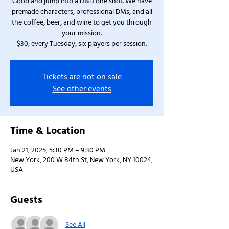
Good and jump into a D&D one shot. We have
premade characters, professional DMs, and all
the coffee, beer, and wine to get you through
your mission.
$30, every Tuesday, six players per session.
Tickets are not on sale
See other events
Time & Location
Jan 21, 2025, 5:30 PM – 9:30 PM
New York, 200 W 84th St, New York, NY 10024,
USA
Guests
See All