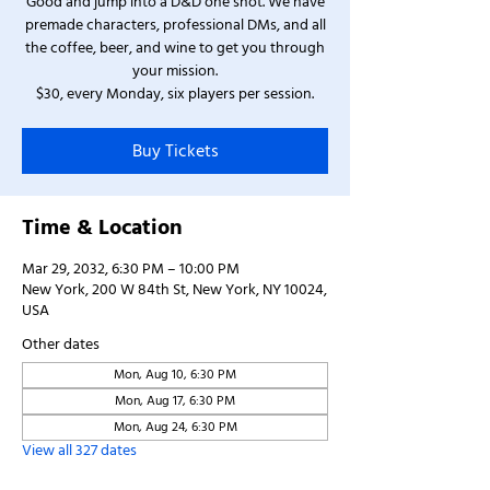
Good and jump into a D&D one shot. We have
premade characters, professional DMs, and all
the coffee, beer, and wine to get you through
your mission.
$30, every Monday, six players per session.
Buy Tickets
Time & Location
Mar 29, 2032, 6:30 PM – 10:00 PM
New York, 200 W 84th St, New York, NY 10024,
USA
Other dates
Mon, Aug 10, 6:30 PM
Mon, Aug 17, 6:30 PM
Mon, Aug 24, 6:30 PM
View all 327 dates