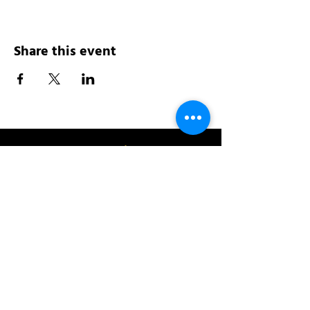
Share this event
Address:
200 W 84th St
New York, NY 10024
View in Google Maps
Sun: 9am-10pm
Mon-Thu: 8am-10pm
Fri: 8am-11pm