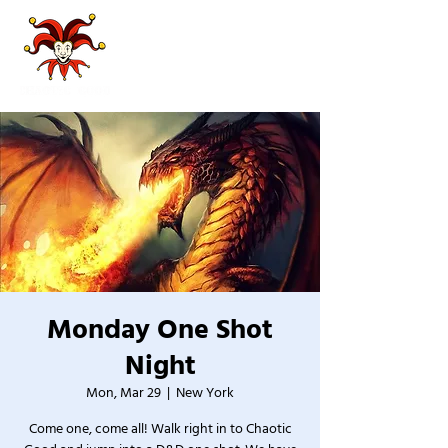
Monday One Shot
Night
Mon, Mar 29
  |  
New York
Come one, come all! Walk right in to Chaotic