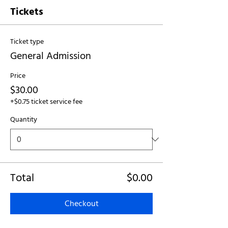
Tickets
Ticket type
General Admission
Price
$30.00
+$0.75 ticket service fee
Quantity
Total
$0.00
Checkout