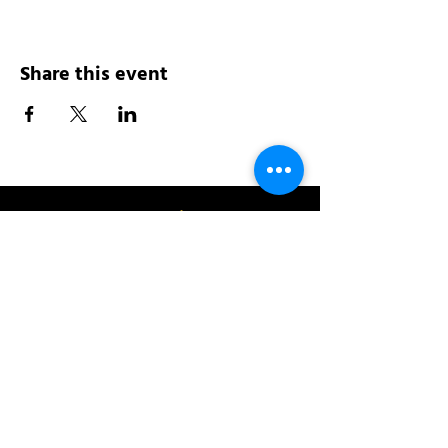
Share this event
Address:
200 W 84th St
New York, NY 10024
View in Google Maps
Sun: 9am-10pm
Mon-Thu: 8am-10pm
Fri: 8am-11pm