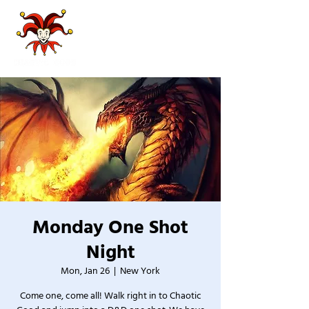
Monday One Shot
Night
Mon, Jan 26
  |  
New York
Come one, come all! Walk right in to Chaotic