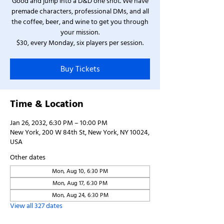
Good and jump into a D&D one shot. We have
premade characters, professional DMs, and all
the coffee, beer, and wine to get you through
your mission.
$30, every Monday, six players per session.
Buy Tickets
Time & Location
Jan 26, 2032, 6:30 PM – 10:00 PM
New York, 200 W 84th St, New York, NY 10024,
USA
Other dates
Mon, Aug 10, 6:30 PM
Mon, Aug 17, 6:30 PM
Mon, Aug 24, 6:30 PM
View all 327 dates