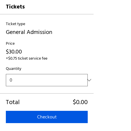
Tickets
Ticket type
General Admission
Price
$30.00
+$0.75 ticket service fee
Quantity
Total
$0.00
Checkout