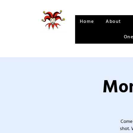
Home
About
One
Mon
Come 
shot. 