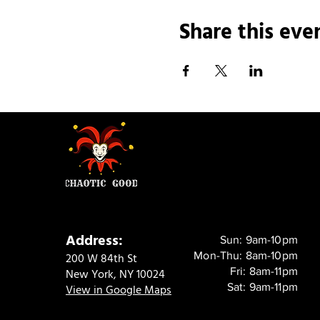
Share this eve
Address:
Sun: 9am-10pm
Mon-Thu: 8am-10pm
200 W 84th St
Fri: 8am-11pm
New York, NY 10024
Sat: 9am-11pm
View in Google Maps