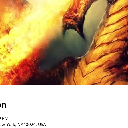
on
00 PM
ew York, NY 10024, USA