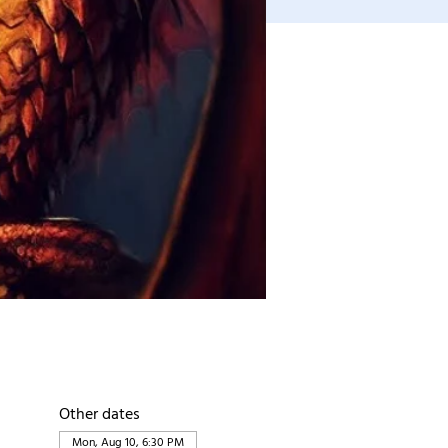
Other dates
Mon, Aug 10, 6:30 PM