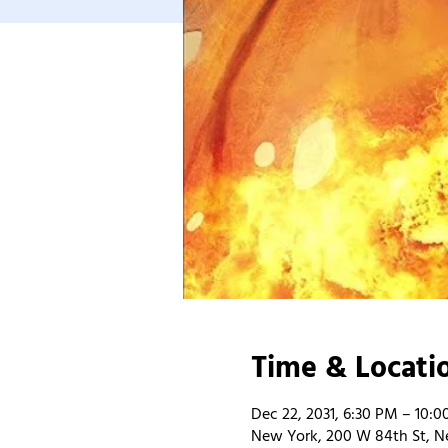
Time & Locati
Dec 22, 2031, 6:30 PM – 10:
New York, 200 W 84th St, N