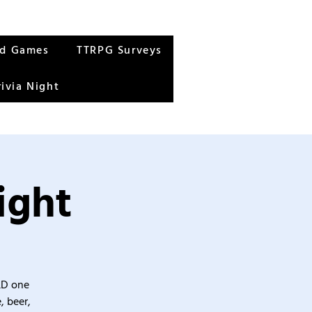
rd Games
TTRPG Surveys
rivia Night
ight
&D one
, beer,