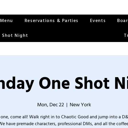
Menu
Reservations & Parties
Events
Boa
 Shot Night
T
day One Shot N
Mon, Dec 22
  |  
New York
one, come all! Walk right in to Chaotic Good and jump into a D
We have premade characters, professional DMs, and all the coffee