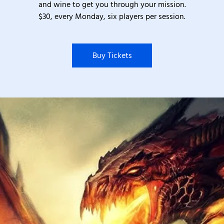
and wine to get you through your mission.
$30, every Monday, six players per session.
Buy Tickets