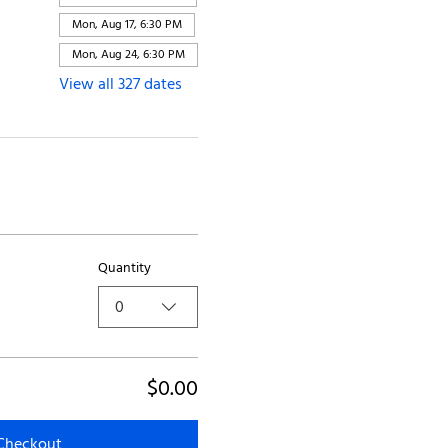
Mon, Aug 17, 6:30 PM
Mon, Aug 24, 6:30 PM
View all 327 dates
Quantity
0
$0.00
Checkout