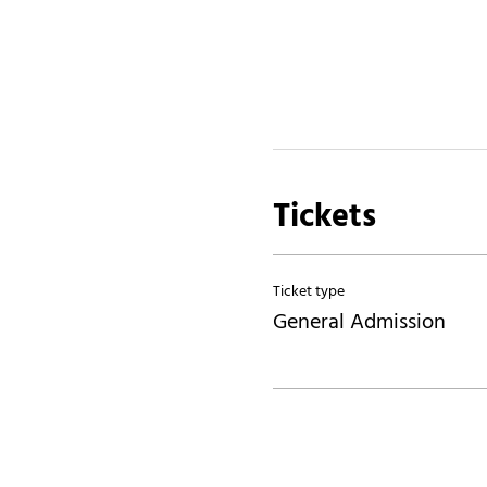
Tickets
Ticket type
General Admission