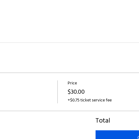
Price
$30.00
+$0.75 ticket service fee
Total