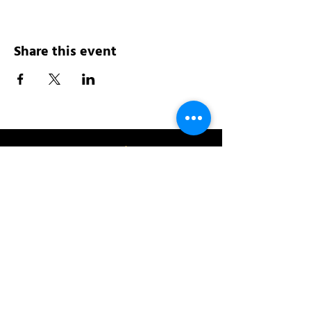
Share this event
Address:
200 W 84th St
New York, NY 10024
View in Google Maps
Sun: 9am-10pm
Mon-Thu: 8am-10pm
Fri: 8am-11pm