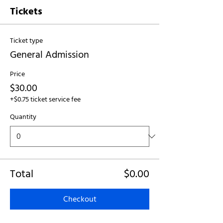
Tickets
Ticket type
General Admission
Price
$30.00
+$0.75 ticket service fee
Quantity
Total
$0.00
Checkout