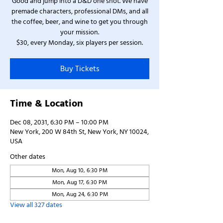
Good and jump into a D&D one shot. We have
premade characters, professional DMs, and all
the coffee, beer, and wine to get you through
your mission.
$30, every Monday, six players per session.
Buy Tickets
Time & Location
Dec 08, 2031, 6:30 PM – 10:00 PM
New York, 200 W 84th St, New York, NY 10024,
USA
Other dates
Mon, Aug 10, 6:30 PM
Mon, Aug 17, 6:30 PM
Mon, Aug 24, 6:30 PM
View all 327 dates