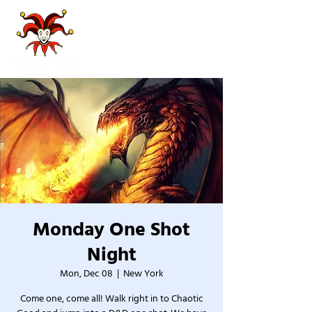
Monday One Shot
Night
Mon, Dec 08
  |  
New York
Come one, come all! Walk right in to Chaotic