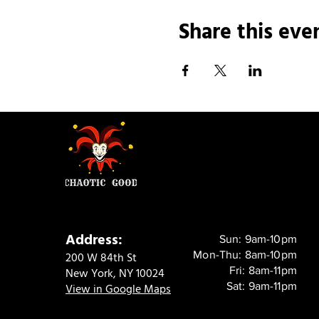
Share this eve
Address:
Sun: 9am-10pm
Mon-Thu: 8am-10pm
200 W 84th St
Fri: 8am-11pm
New York, NY 10024
Sat: 9am-11pm
View in Google Maps