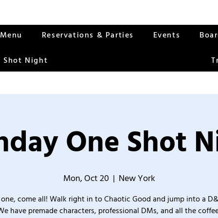
Menu
Reservations & Parties
Events
Boa
 Shot Night
T
day One Shot N
Mon, Oct 20
  |  
New York
one, come all! Walk right in to Chaotic Good and jump into a D
We have premade characters, professional DMs, and all the coffee