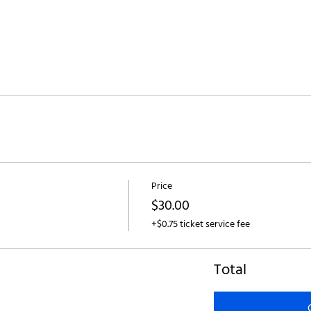
Price
$30.00
+$0.75 ticket service fee
Total