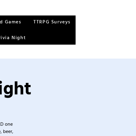
rd Games
TTRPG Surveys
rivia Night
ight
&D one
, beer,