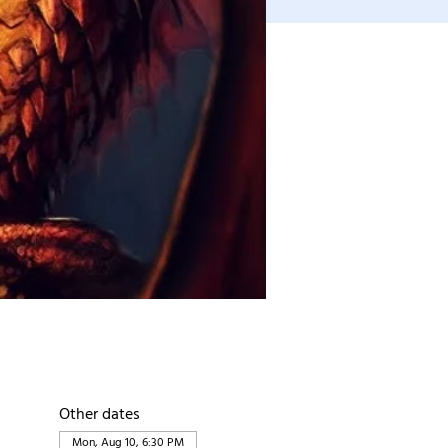
Other dates
Mon, Aug 10, 6:30 PM