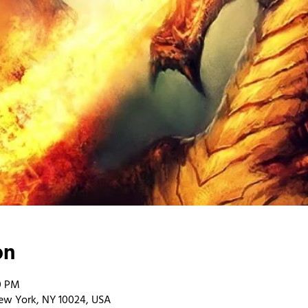
on
00 PM
ew York, NY 10024, USA