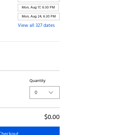
Mon, Aug 17, 6:30 PM
Mon, Aug 24, 6:30 PM
View all 327 dates
Quantity
0
$0.00
Checkout