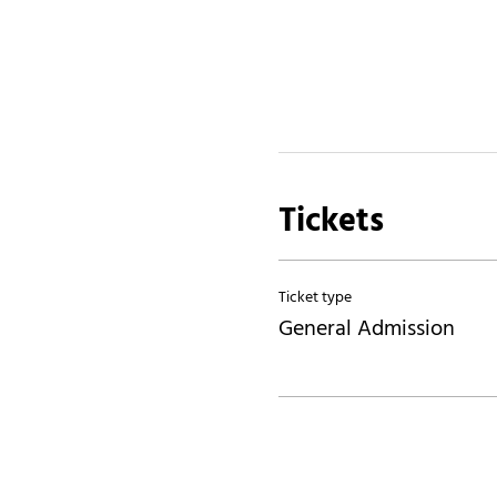
Tickets
Ticket type
General Admission