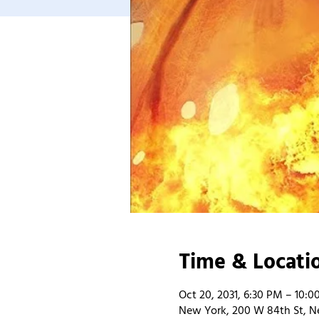
Time & Locati
Oct 20, 2031, 6:30 PM – 10:
New York, 200 W 84th St, N