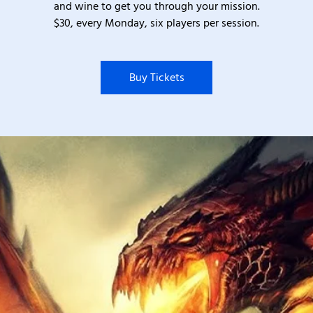
and wine to get you through your mission.
$30, every Monday, six players per session.
Buy Tickets