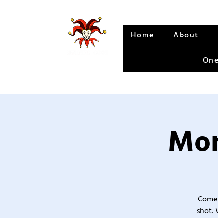
Home
About
One
Mon
Come 
shot. 