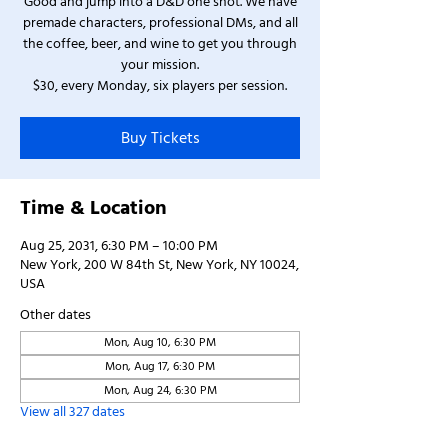
Good and jump into a D&D one shot. We have
premade characters, professional DMs, and all
the coffee, beer, and wine to get you through
your mission.
$30, every Monday, six players per session.
Buy Tickets
Time & Location
Aug 25, 2031, 6:30 PM – 10:00 PM
New York, 200 W 84th St, New York, NY 10024,
USA
Other dates
Mon, Aug 10, 6:30 PM
Mon, Aug 17, 6:30 PM
Mon, Aug 24, 6:30 PM
View all 327 dates