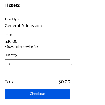
Tickets
Ticket type
General Admission
Price
$30.00
+$0.75 ticket service fee
Quantity
Total
$0.00
Checkout