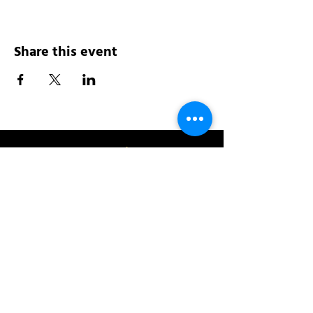
Share this event
Address:
200 W 84th St
New York, NY 10024
View in Google Maps
Sun: 9am-10pm
Mon-Thu: 8am-10pm
Fri: 8am-11pm