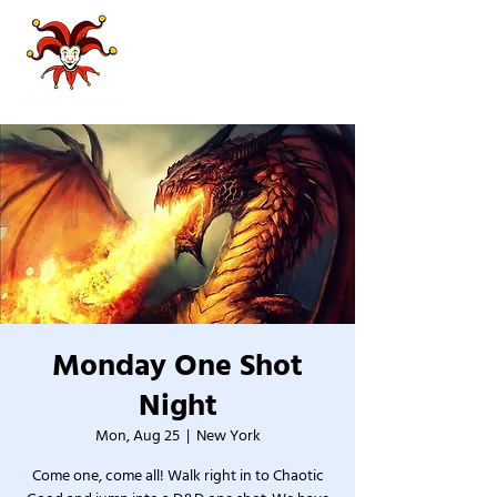
Monday One Shot
Night
Mon, Aug 25
  |  
New York
Come one, come all! Walk right in to Chaotic