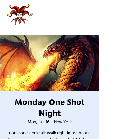
Monday One Shot
Night
Mon, Jun 16
  |  
New York
Come one, come all! Walk right in to Chaotic