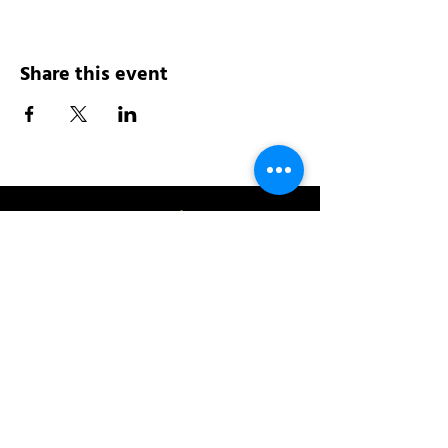
Share this event
Address:
200 W 84th St
New York, NY 10024
View in Google Maps
Sun: 9am-10pm
Mon-Thu: 8am-10pm
Fri: 8am-11pm