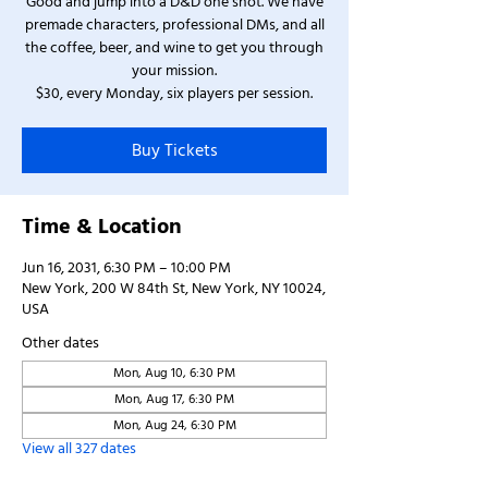
Good and jump into a D&D one shot. We have
premade characters, professional DMs, and all
the coffee, beer, and wine to get you through
your mission.
$30, every Monday, six players per session.
Buy Tickets
Time & Location
Jun 16, 2031, 6:30 PM – 10:00 PM
New York, 200 W 84th St, New York, NY 10024,
USA
Other dates
Mon, Aug 10, 6:30 PM
Mon, Aug 17, 6:30 PM
Mon, Aug 24, 6:30 PM
View all 327 dates