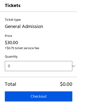
Tickets
Ticket type
General Admission
Price
$30.00
+$0.75 ticket service fee
Quantity
Total
$0.00
Checkout