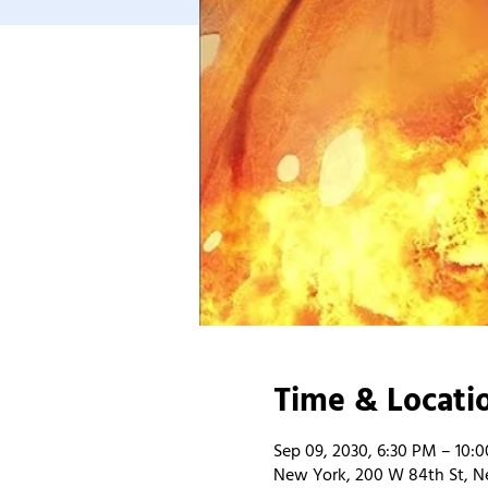
Time & Locati
Sep 09, 2030, 6:30 PM – 10:
New York, 200 W 84th St, N