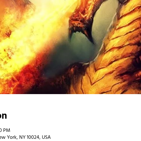
on
00 PM
ew York, NY 10024, USA