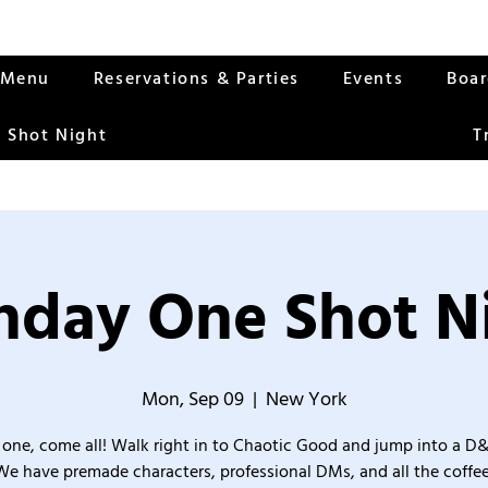
Menu
Reservations & Parties
Events
Boa
 Shot Night
T
day One Shot N
Mon, Sep 09
  |  
New York
one, come all! Walk right in to Chaotic Good and jump into a D
We have premade characters, professional DMs, and all the coffee