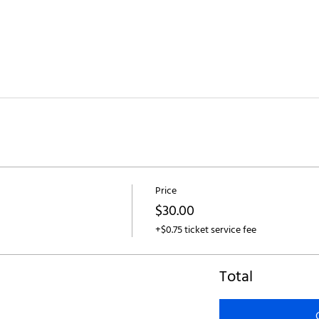
Price
$30.00
+$0.75 ticket service fee
Total