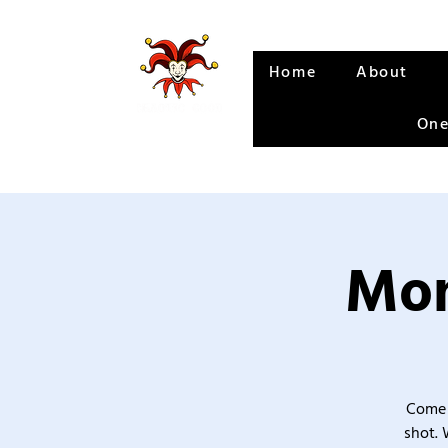
Home
About
One
Mon
Come 
shot. 