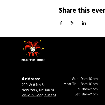
Share this eve
Address:
Sun: 9am-10pm
Mon-Thu: 8am-10pm
200 W 84th St
Fri: 8am-11pm
New York, NY 10024
Sat: 9am-11pm
View in Google Maps