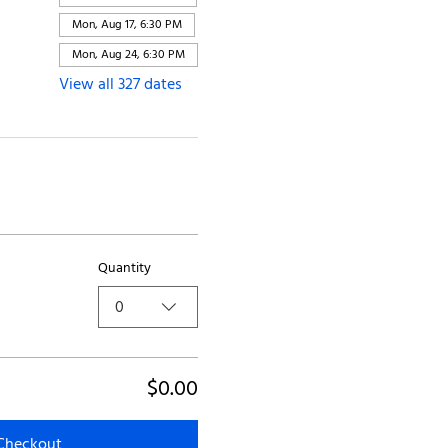
Mon, Aug 17, 6:30 PM
Mon, Aug 24, 6:30 PM
View all 327 dates
Quantity
0
$0.00
Checkout