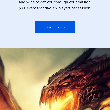
and wine to get you through your mission.
$30, every Monday, six players per session.
Buy Tickets