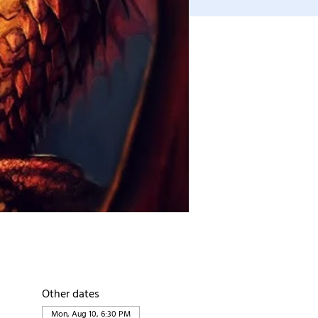
Other dates
Mon, Aug 10, 6:30 PM