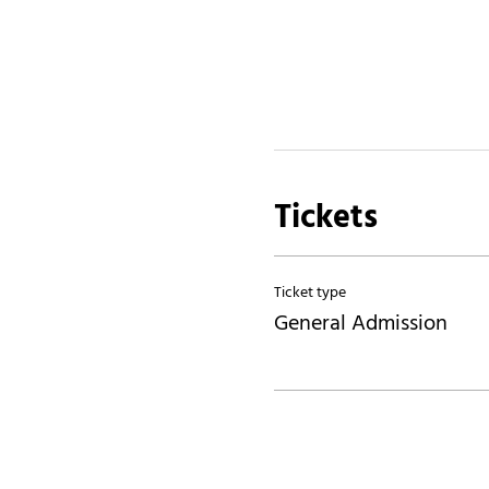
Tickets
Ticket type
General Admission