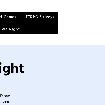
rd Games
TTRPG Surveys
rivia Night
ight
&D one
, beer,