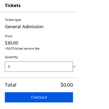
Tickets
Ticket type
General Admission
Price
$30.00
+$0.75 ticket service fee
Quantity
Total
$0.00
Checkout