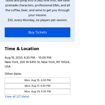
Good and jump into a D&D one shot. We have
premade characters, professional DMs, and all
the coffee, beer, and wine to get you through
your mission.
$30, every Monday, six players per session.
Buy Tickets
Time & Location
Aug 19, 2030, 6:30 PM – 10:00 PM
New York, 200 W 84th St, New York, NY 10024,
USA
Other dates
Mon, Aug 10, 6:30 PM
Mon, Aug 17, 6:30 PM
Mon, Aug 24, 6:30 PM
View all 327 dates