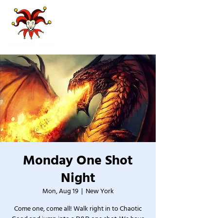
Monday One Shot
Night
Mon, Aug 19
  |  
New York
Come one, come all! Walk right in to Chaotic