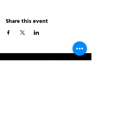
Share this event
Address:
200 W 84th St
New York, NY 10024
View in Google Maps
Sun: 9am-10pm
Mon-Thu: 8am-10pm
Fri: 8am-11pm