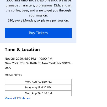
Good and jump into a D&D one shot. We have
premade characters, professional DMs, and all
the coffee, beer, and wine to get you through
your mission.
$30, every Monday, six players per session.
Buy Tickets
Time & Location
Nov 26, 2029, 6:30 PM – 10:00 PM
New York, 200 W 84th St, New York, NY 10024,
USA
Other dates
Mon, Aug 10, 6:30 PM
Mon, Aug 17, 6:30 PM
Mon, Aug 24, 6:30 PM
View all 327 dates