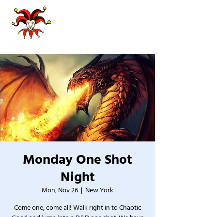
Monday One Shot
Night
Mon, Nov 26
  |  
New York
Come one, come all! Walk right in to Chaotic