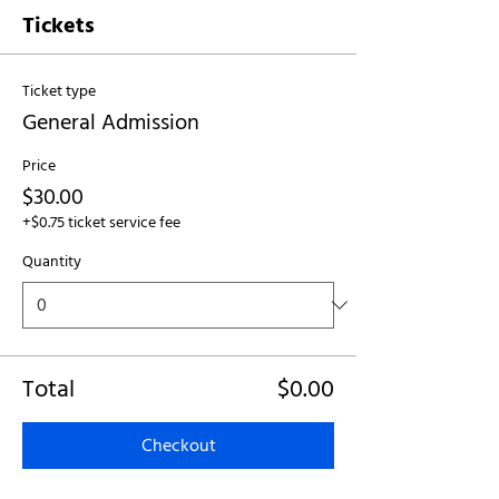
Tickets
Ticket type
General Admission
Price
$30.00
+$0.75 ticket service fee
Quantity
Total
$0.00
Checkout