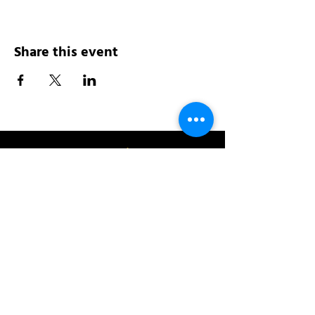
Share this event
Address:
200 W 84th St
New York, NY 10024
View in Google Maps
Sun: 9am-10pm
Mon-Thu: 8am-10pm
Fri: 8am-11pm