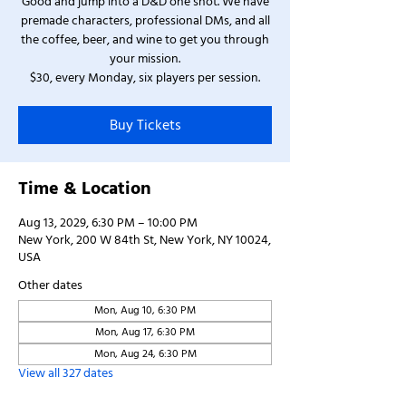
Good and jump into a D&D one shot. We have
premade characters, professional DMs, and all
the coffee, beer, and wine to get you through
your mission.
$30, every Monday, six players per session.
Buy Tickets
Time & Location
Aug 13, 2029, 6:30 PM – 10:00 PM
New York, 200 W 84th St, New York, NY 10024,
USA
Other dates
Mon, Aug 10, 6:30 PM
Mon, Aug 17, 6:30 PM
Mon, Aug 24, 6:30 PM
View all 327 dates