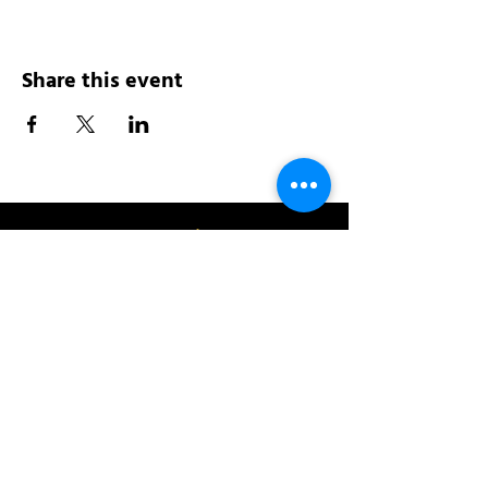
Share this event
Address:
200 W 84th St
New York, NY 10024
View in Google Maps
Sun: 9am-10pm
Mon-Thu: 8am-10pm
Fri: 8am-11pm