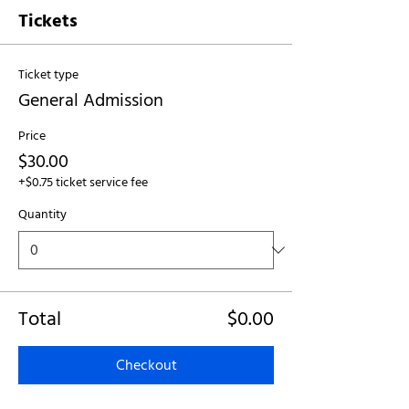
Tickets
Ticket type
General Admission
Price
$30.00
+$0.75 ticket service fee
Quantity
Total
$0.00
Checkout