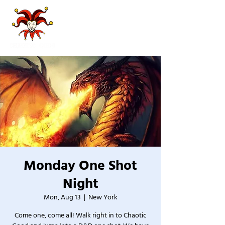
Monday One Shot
Night
Mon, Aug 13
  |  
New York
Come one, come all! Walk right in to Chaotic