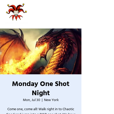
Monday One Shot
Night
Mon, Jul 30
  |  
New York
Come one, come all! Walk right in to Chaotic