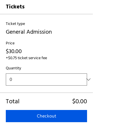
Tickets
Ticket type
General Admission
Price
$30.00
+$0.75 ticket service fee
Quantity
Total
$0.00
Checkout