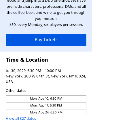
Good and jump into a D&D one shot. We have
premade characters, professional DMs, and all
the coffee, beer, and wine to get you through
your mission.
$30, every Monday, six players per session.
Buy Tickets
Time & Location
Jul 30, 2029, 6:30 PM – 10:00 PM
New York, 200 W 84th St, New York, NY 10024,
USA
Other dates
Mon, Aug 10, 6:30 PM
Mon, Aug 17, 6:30 PM
Mon, Aug 24, 6:30 PM
View all 327 dates