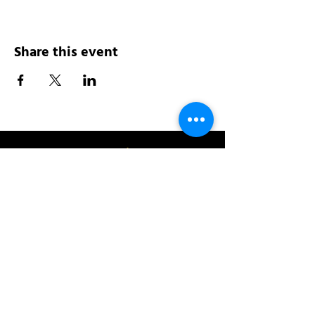
Share this event
Address:
200 W 84th St
New York, NY 10024
View in Google Maps
Sun: 9am-10pm
Mon-Thu: 8am-10pm
Fri: 8am-11pm