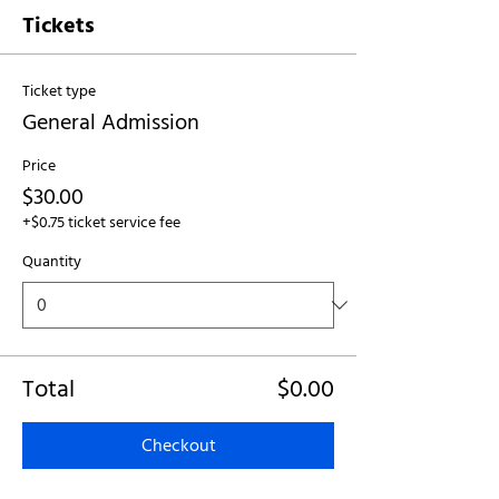
Tickets
Ticket type
General Admission
Price
$30.00
+$0.75 ticket service fee
Quantity
Total
$0.00
Checkout