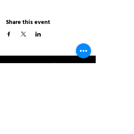
Share this event
Address:
200 W 84th St
New York, NY 10024
View in Google Maps
Sun: 9am-10pm
Mon-Thu: 8am-10pm
Fri: 8am-11pm