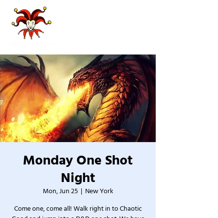
Monday One Shot
Night
Mon, Jun 25
  |  
New York
Come one, come all! Walk right in to Chaotic