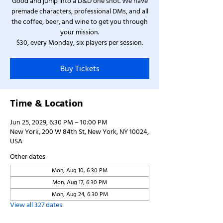
Good and jump into a D&D one shot. We have
premade characters, professional DMs, and all
the coffee, beer, and wine to get you through
your mission.
$30, every Monday, six players per session.
Buy Tickets
Time & Location
Jun 25, 2029, 6:30 PM – 10:00 PM
New York, 200 W 84th St, New York, NY 10024,
USA
Other dates
Mon, Aug 10, 6:30 PM
Mon, Aug 17, 6:30 PM
Mon, Aug 24, 6:30 PM
View all 327 dates