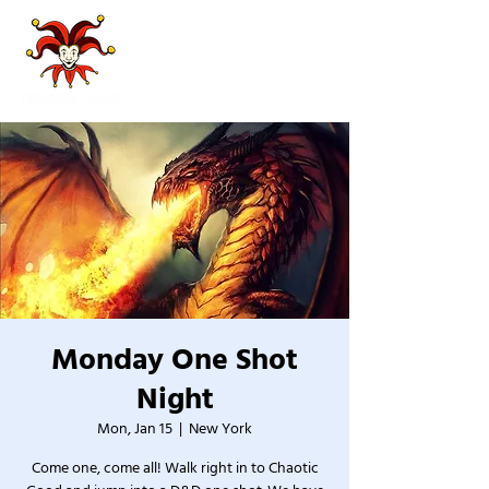
Monday One Shot
Night
Mon, Jan 15
  |  
New York
Come one, come all! Walk right in to Chaotic