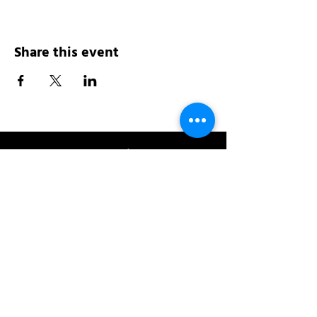
Share this event
Address:
200 W 84th St
New York, NY 10024
View in Google Maps
Sun: 9am-10pm
Mon-Thu: 8am-10pm
Fri: 8am-11pm