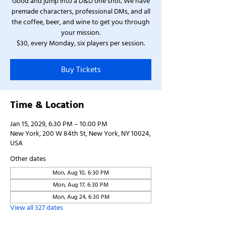
Good and jump into a D&D one shot. We have
premade characters, professional DMs, and all
the coffee, beer, and wine to get you through
your mission.
$30, every Monday, six players per session.
Buy Tickets
Time & Location
Jan 15, 2029, 6:30 PM – 10:00 PM
New York, 200 W 84th St, New York, NY 10024,
USA
Other dates
Mon, Aug 10, 6:30 PM
Mon, Aug 17, 6:30 PM
Mon, Aug 24, 6:30 PM
View all 327 dates