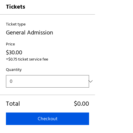
Tickets
Ticket type
General Admission
Price
$30.00
+$0.75 ticket service fee
Quantity
Total
$0.00
Checkout