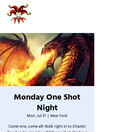
Monday One Shot
Night
Mon, Jul 31
  |  
New York
Come one, come all! Walk right in to Chaotic