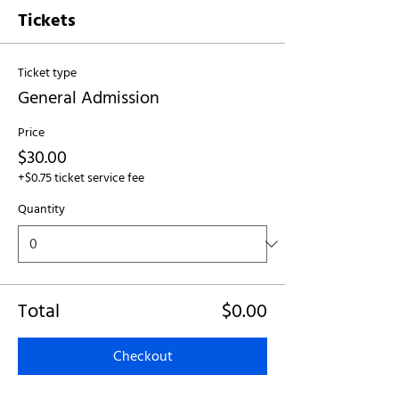
Tickets
Ticket type
General Admission
Price
$30.00
+$0.75 ticket service fee
Quantity
Total
$0.00
Checkout