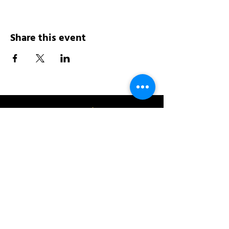
Share this event
Address:
200 W 84th St
New York, NY 10024
View in Google Maps
Sun: 9am-10pm
Mon-Thu: 8am-10pm
Fri: 8am-11pm