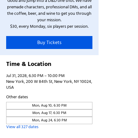
Good and jump into a D&D one shot. We have
premade characters, professional DMs, and all
the coffee, beer, and wine to get you through
your mission.
$30, every Monday, six players per session.
Buy Tickets
Time & Location
Jul 31, 2028, 6:30 PM – 10:00 PM
New York, 200 W 84th St, New York, NY 10024,
USA
Other dates
Mon, Aug 10, 6:30 PM
Mon, Aug 17, 6:30 PM
Mon, Aug 24, 6:30 PM
View all 327 dates