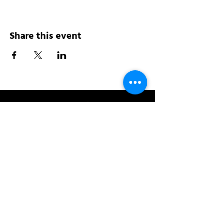
Share this event
Address:
200 W 84th St
New York, NY 10024
View in Google Maps
Sun: 9am-10pm
Mon-Thu: 8am-10pm
Fri: 8am-11pm