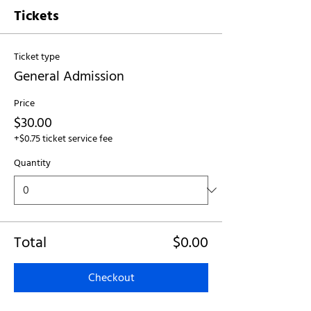
Tickets
Ticket type
General Admission
Price
$30.00
+$0.75 ticket service fee
Quantity
Total
$0.00
Checkout