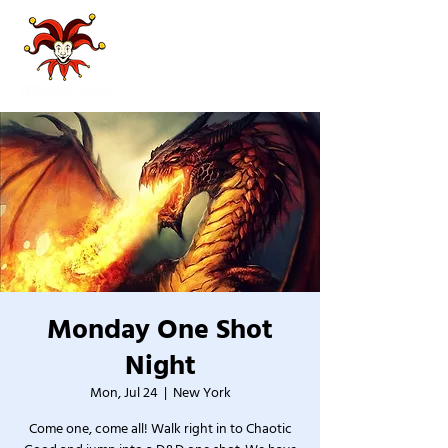
Monday One Shot
Night
Mon, Jul 24
  |  
New York
Come one, come all! Walk right in to Chaotic