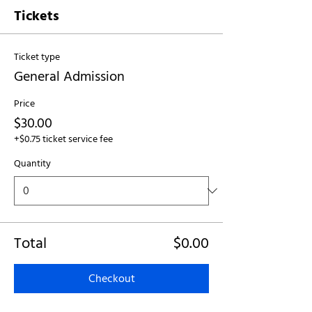
Tickets
Ticket type
General Admission
Price
$30.00
+$0.75 ticket service fee
Quantity
Total
$0.00
Checkout