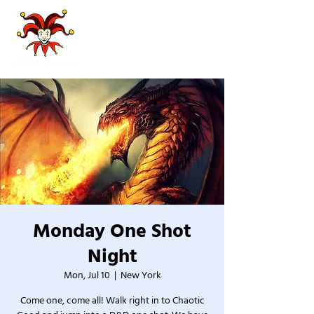
Monday One Shot
Night
Mon, Jul 10
  |  
New York
Come one, come all! Walk right in to Chaotic