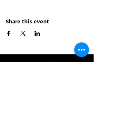
Share this event
Address:
200 W 84th St
New York, NY 10024
View in Google Maps
Sun: 9am-10pm
Mon-Thu: 8am-10pm
Fri: 8am-11pm