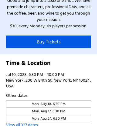
Good and jump into a D&D one shot. We have
premade characters, professional DMs, and all
the coffee, beer, and wine to get you through
your mission.
$30, every Monday, six players per session.
Buy Tickets
Time & Location
Jul 10, 2028, 6:30 PM – 10:00 PM
New York, 200 W 84th St, New York, NY 10024,
USA
Other dates
Mon, Aug 10, 6:30 PM
Mon, Aug 17, 6:30 PM
Mon, Aug 24, 6:30 PM
View all 327 dates