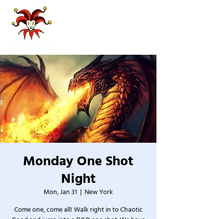
Monday One Shot
Night
Mon, Jan 31
  |  
New York
Come one, come all! Walk right in to Chaotic