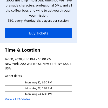
Good and jump into a D&D one shot. We have
premade characters, professional DMs, and all
the coffee, beer, and wine to get you through
your mission.
$30, every Monday, six players per session.
Buy Tickets
Time & Location
Jan 31, 2028, 6:30 PM – 10:00 PM
New York, 200 W 84th St, New York, NY 10024,
USA
Other dates
Mon, Aug 10, 6:30 PM
Mon, Aug 17, 6:30 PM
Mon, Aug 24, 6:30 PM
View all 327 dates