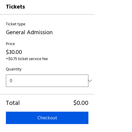
Tickets
Ticket type
General Admission
Price
$30.00
+$0.75 ticket service fee
Quantity
Total
$0.00
Checkout