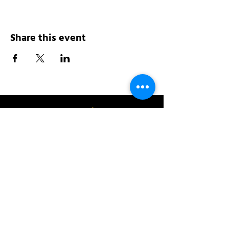
Share this event
Address:
200 W 84th St
New York, NY 10024
View in Google Maps
Sun: 9am-10pm
Mon-Thu: 8am-10pm
Fri: 8am-11pm